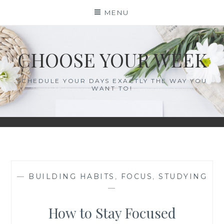
Skip
MENU
to
content
CHOOSE YOUR WEEK
SCHEDULE YOUR DAYS EXACTLY THE WAY YOU
WANT TO!
—
BUILDING HABITS
,
FOCUS
,
STUDYING
—
How to Stay Focused