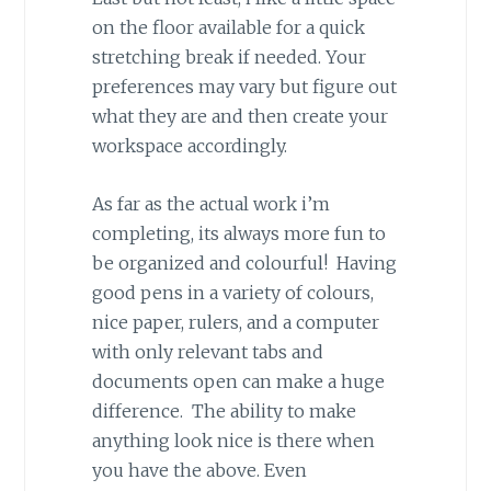
on the floor available for a quick
stretching break if needed. Your
preferences may vary but figure out
what they are and then create your
workspace accordingly.
As far as the actual work i’m
completing, its always more fun to
be organized and colourful! Having
good pens in a variety of colours,
nice paper, rulers, and a computer
with only relevant tabs and
documents open can make a huge
difference. The ability to make
anything look nice is there when
you have the above. Even