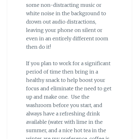
some non-distracting music or
white noise in the background to
drown out audio distractions,
leaving your phone on silent or
even in an entirely different room
then do it!
If you plan to work for a significant
period of time then bring in a
healthy snack to help boost your
focus and eliminate the need to get
up and make one. Use the
washroom before you start, and
always have a refreshing drink
available (water with lime in the
summer, and a nice hot tea in the
winter are my preference, coffee is