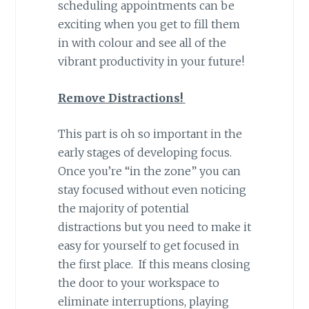
scheduling appointments can be
exciting when you get to fill them
in with colour and see all of the
vibrant productivity in your future!
Remove Distractions!
This part is oh so important in the
early stages of developing focus.
Once you’re “in the zone” you can
stay focused without even noticing
the majority of potential
distractions but you need to make it
easy for yourself to get focused in
the first place. If this means closing
the door to your workspace to
eliminate interruptions, playing