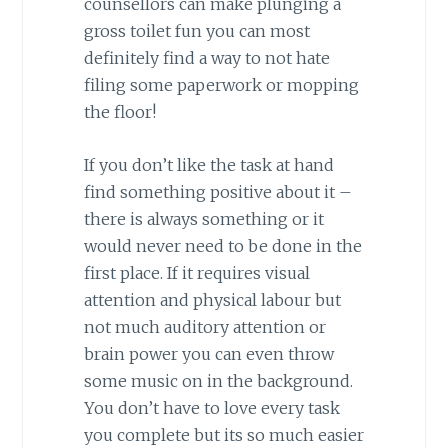
counsellors can make plunging a
gross toilet fun you can most
definitely find a way to not hate
filing some paperwork or mopping
the floor!
If you don’t like the task at hand
find something positive about it –
there is always something or it
would never need to be done in the
first place. If it requires visual
attention and physical labour but
not much auditory attention or
brain power you can even throw
some music on in the background.
You don’t have to love every task
you complete but its so much easier