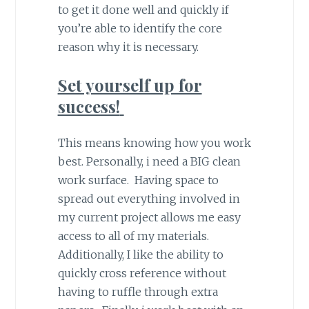
to get it done well and quickly if
you’re able to identify the core
reason why it is necessary.
Set yourself up for
success!
This means knowing how you work
best. Personally, i need a BIG clean
work surface. Having space to
spread out everything involved in
my current project allows me easy
access to all of my materials.
Additionally, I like the ability to
quickly cross reference without
having to ruffle through extra