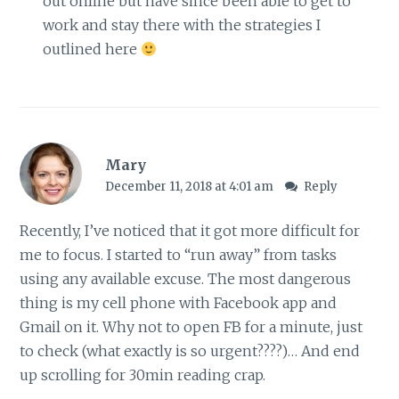
out online but have since been able to get to
work and stay there with the strategies I
outlined here
Mary
December 11, 2018 at 4:01 am
Reply
Recently, I’ve noticed that it got more difficult for
me to focus. I started to “run away” from tasks
using any available excuse. The most dangerous
thing is my cell phone with Facebook app and
Gmail on it. Why not to open FB for a minute, just
to check (what exactly is so urgent????)… And end
up scrolling for 30min reading crap.