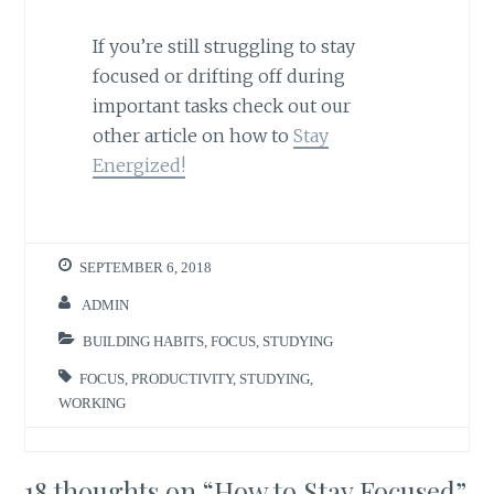
If you’re still struggling to stay
focused or drifting off during
important tasks check out our
other article on how to
Stay
Energized!
SEPTEMBER 6, 2018
ADMIN
BUILDING HABITS
,
FOCUS
,
STUDYING
FOCUS
,
PRODUCTIVITY
,
STUDYING
,
WORKING
18 thoughts on “
How to Stay Focused
”