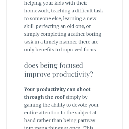
helping your kids with their
homework, teaching a difficult task
to someone else, learning a new
skill, perfecting an old one, or
simply completing a rather boring
task in a timely manner there are
only benefits to improved focus.
does being focused
improve productivity?
Your productivity can shoot
through the roof
simply by
gaining the ability to devote your
entire attention to the subject at
hand rather than being partway
into many things at once. This