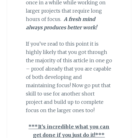
once in a while while working on
larger projects that require long
hours of focus.
A fresh mind
always produces better work!
If you’ve read to this point it is
highly likely that you got through
the majority of this article in one go
– proof already that you are capable
of both developing and
maintaining focus! Now go put that
skill to use for another short
project and build up to complete
focus on the larger ones too!
***It’s incredible what you can
get done if you just do it!***