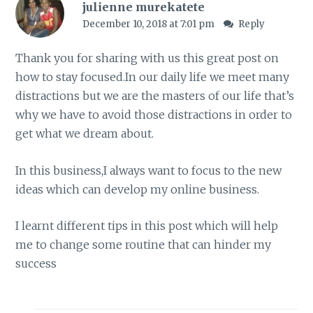
julienne murekatete
December 10, 2018 at 7:01 pm
Reply
Thank you for sharing with us this great post on
how to stay focused.In our daily life we meet many
distractions but we are the masters of our life that’s
why we have to avoid those distractions in order to
get what we dream about.
In this business,I always want to focus to the new
ideas which can develop my online business.
I learnt different tips in this post which will help
me to change some routine that can hinder my
success