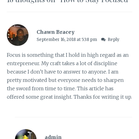
Chawn Bracey
September 16, 2018 at 5:38 pm
Reply
Focus is something that I hold in high regard as an
entrepreneur. My craft takes a lot of discipline
because I don’t have to answer to anyone. I am
pretty motivated but everyone needs to sharpen
the sword from time to time. This article has
offered some great insight. Thanks for writing it up.
admin