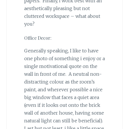
papers. Finally, i work best with an
aesthetically pleasing but not
cluttered workspace – what about
you?
Office Decor:
Generally speaking, I like to have
one photo of something i enjoy or a
single motivational quote on the
wall in front of me. A neutral non-
distracting colour as the room’s
paint, and wherever possible a nice
big window that faces a quiet area
(even if it looks out onto the brick
wall of another house, having some
natural light can still be beneficial).
Last but not least, i like a little space