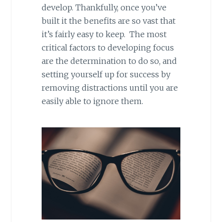
develop. Thankfully, once you’ve
built it the benefits are so vast that
it’s fairly easy to keep. The most
critical factors to developing focus
are the determination to do so, and
setting yourself up for success by
removing distractions until you are
easily able to ignore them.