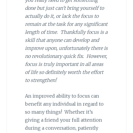
you really need to get something
done but just can’t bring yourself to
actually do it, or lack the focus to
remain at the task for any significant
length of time. Thankfully focus is a
skill that anyone can develop and
improve upon, unfortunately there is
no revolutionary quick fix. However,
focus is truly important in all areas
of life so definitely worth the effort
to strengthen!
An improved ability to focus can
benefit any individual in regard to
so many things! Whether it’s
giving a friend your full attention
during a conversation, patiently