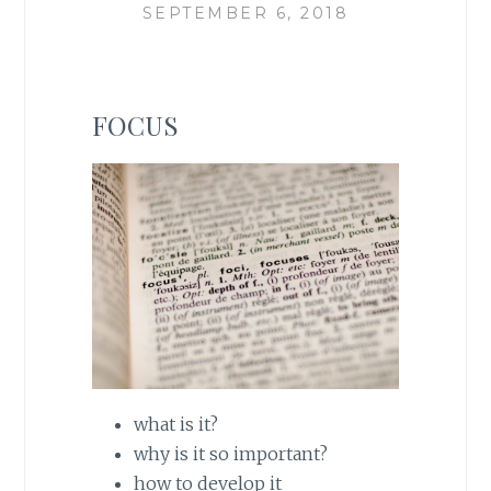
SEPTEMBER 6, 2018
FOCUS
what is it?
why is it so important?
how to develop it