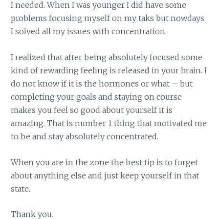
I needed. When I was younger I did have some
problems focusing myself on my taks but nowdays
I solved all my issues with concentration.
I realized that after being absolutely focused some
kind of rewarding feeling is released in your brain. I
do not know if it is the hormones or what – but
completing your goals and staying on course
makes you feel so good about yourself it is
amazing. That is number 1 thing that motivated me
to be and stay absolutely concentrated.
When you are in the zone the best tip is to forget
about anything else and just keep yourself in that
state.
Thank you.