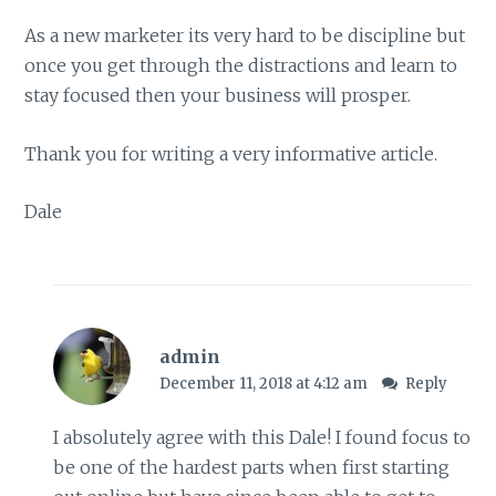
As a new marketer its very hard to be discipline but
once you get through the distractions and learn to
stay focused then your business will prosper.
Thank you for writing a very informative article.
Dale
admin
December 11, 2018 at 4:12 am
Reply
I absolutely agree with this Dale! I found focus to
be one of the hardest parts when first starting