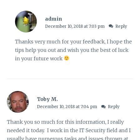
admin
December 10, 2018 at 7:03 pm
Reply
Thanks very much for your feedback, I hope the
tips help you out and wish you the best of luck
in your future work
Toby M.
December 10, 2018 at 7:04 pm
Reply
Thank you so much for this information, I really
needed it today. I work in the IT Security field and I
usually have numerous tasks and issues thrown at