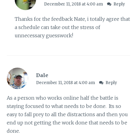
December 11, 2018 at 4:00 am
Reply
Thanks for the feedback Nate, i totally agree that
a schedule can take out the stress of
unnecessary guesswork!
Dale
December 11, 2018 at 4:00 am
Reply
As a person who works online half the battle is
staying focused to what needs to be done. Its so
easy to fall prey to all the distractions and then you
end up not getting the work done that needs to be
done.