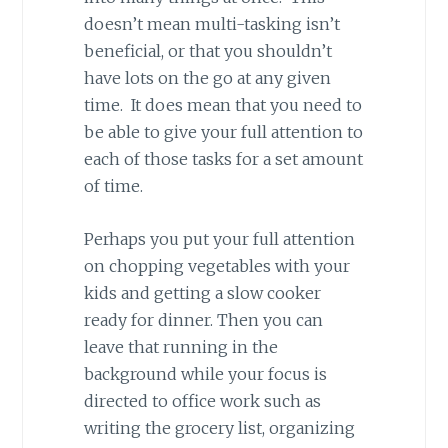
doesn’t mean multi-tasking isn’t
beneficial, or that you shouldn’t
have lots on the go at any given
time. It does mean that you need to
be able to give your full attention to
each of those tasks for a set amount
of time.
Perhaps you put your full attention
on chopping vegetables with your
kids and getting a slow cooker
ready for dinner. Then you can
leave that running in the
background while your focus is
directed to office work such as
writing the grocery list, organizing