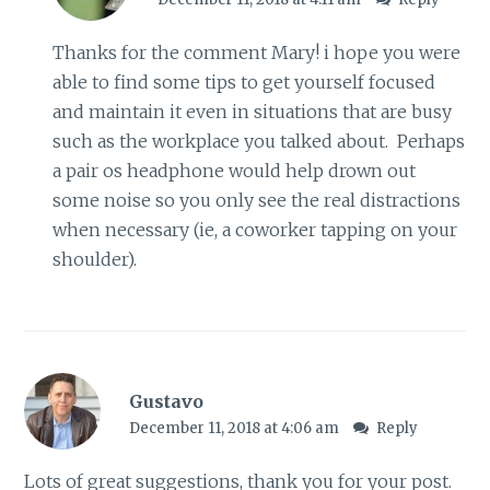
Thanks for the comment Mary! i hope you were
able to find some tips to get yourself focused
and maintain it even in situations that are busy
such as the workplace you talked about. Perhaps
a pair os headphone would help drown out
some noise so you only see the real distractions
when necessary (ie, a coworker tapping on your
shoulder).
Gustavo
December 11, 2018 at 4:06 am
Reply
Lots of great suggestions, thank you for your post.