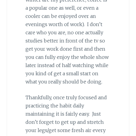
a popular one as well, or even a
cooler can be enjoyed over an
evenings worth of work). I don’t
care who you are, no one actually
studies better in front of the tv so
get your work done first and then
you can fully enjoy the whole show
later instead of half watching while
you kind of get a small start on
what you really should be doing.
Thankfully, once truly focused and
practicing the habit daily
maintaining it is fairly easy. Just
don’t forget to get up and stretch
your legs/get some fresh air every