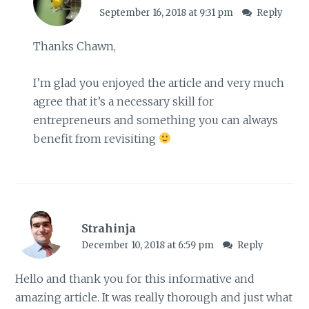
September 16, 2018 at 9:31 pm
Reply
Thanks Chawn,
I’m glad you enjoyed the article and very much
agree that it’s a necessary skill for
entrepreneurs and something you can always
benefit from revisiting
Strahinja
December 10, 2018 at 6:59 pm
Reply
Hello and thank you for this informative and
amazing article. It was really thorough and just what