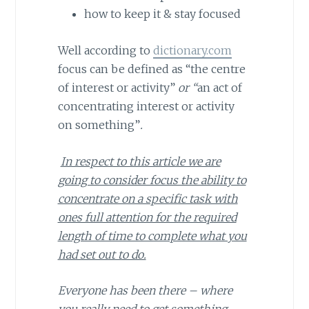
how to keep it & stay focused
Well according to
dictionary.com
focus can be defined as “the centre
of interest or activity”
or “
an act of
concentrating interest or activity
on something”
.
In respect to this article we are
going to consider focus the ability to
concentrate on a specific task with
ones full attention for the required
length of time to complete what you
had set out to do.
Everyone has been there – where