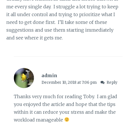
me every single day. I struggle a lot trying to keep
it all under control and trying to prioritize what I
need to get done first. I’ll take some of these
suggestions and use them starting immediately
and see where it gets me.
admin
December 10, 2018 at 7:06 pm
Reply
Thanks very much for reading Toby. I am glad
you enjoyed the article and hope that the tips
within it can reduce your stress and make the
workload manageable