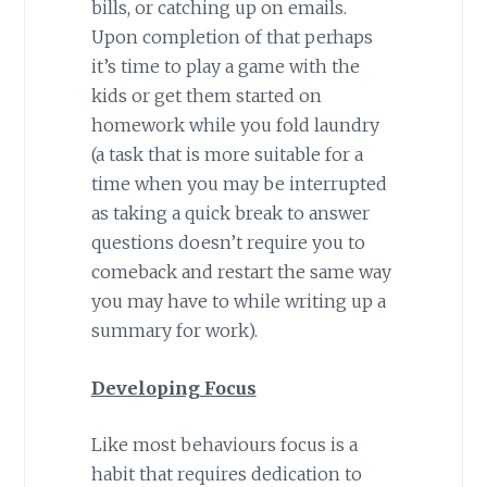
bills, or catching up on emails.
Upon completion of that perhaps
it’s time to play a game with the
kids or get them started on
homework while you fold laundry
(a task that is more suitable for a
time when you may be interrupted
as taking a quick break to answer
questions doesn’t require you to
comeback and restart the same way
you may have to while writing up a
summary for work).
Developing Focus
Like most behaviours focus is a
habit that requires dedication to