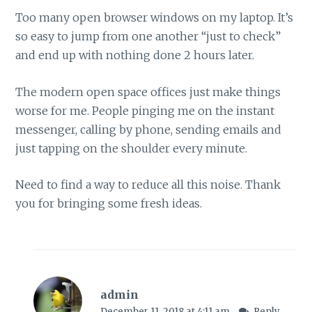
Too many open browser windows on my laptop. It’s
so easy to jump from one another “just to check”
and end up with nothing done 2 hours later.
The modern open space offices just make things
worse for me. People pinging me on the instant
messenger, calling by phone, sending emails and
just tapping on the shoulder every minute.
Need to find a way to reduce all this noise. Thank
you for bringing some fresh ideas.
admin
December 11, 2018 at 4:11 am
Reply