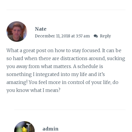
Nate
December 11, 2018 at 3:57 am
Reply
What a great post on how to stay focused. It can be
so hard when there are distractions around, sucking
you away from what matters. A schedule is
something I integrated into my life and it’s
amazing! You feel more in control of your life, do
you know what I mean?
admin