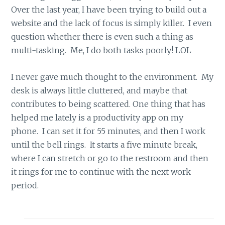
Over the last year, I have been trying to build out a
website and the lack of focus is simply killer. I even
question whether there is even such a thing as
multi-tasking. Me, I do both tasks poorly! LOL
I never gave much thought to the environment. My
desk is always little cluttered, and maybe that
contributes to being scattered. One thing that has
helped me lately is a productivity app on my
phone. I can set it for 55 minutes, and then I work
until the bell rings. It starts a five minute break,
where I can stretch or go to the restroom and then
it rings for me to continue with the next work
period.