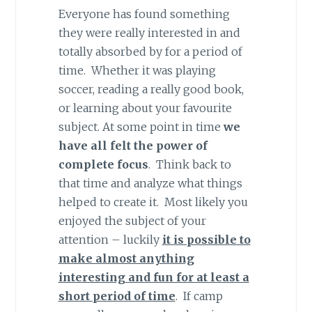
Everyone has found something
they were really interested in and
totally absorbed by for a period of
time. Whether it was playing
soccer, reading a really good book,
or learning about your favourite
subject. At some point in time
we
have all felt the power of
complete focus
. Think back to
that time and analyze what things
helped to create it. Most likely you
enjoyed the subject of your
attention – luckily
it is possible to
make almost anything
interesting and fun for at least a
short period of time
. If camp