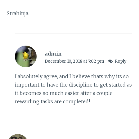
Strahinja.
admin
December 10, 2018 at 7:02 pm
Reply
I absolutely agree, and I believe thats why its so
important to have the discipline to get started as
it becomes so much easier after a couple
rewarding tasks are completed!