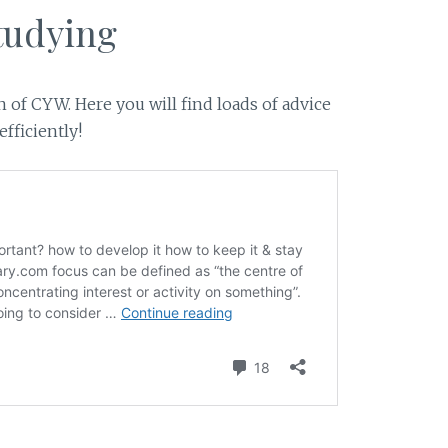
tudying
 of CYW. Here you will find loads of advice
fficiently!