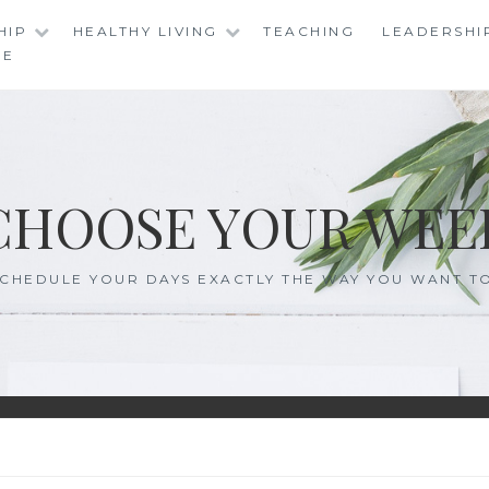
HIP
HEALTHY LIVING
TEACHING
LEADERSHI
RE
CHOOSE YOUR WEE
CHEDULE YOUR DAYS EXACTLY THE WAY YOU WANT T