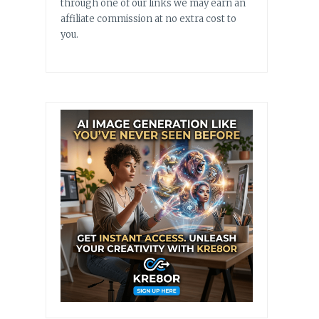
through one of our links we may earn an
affiliate commission at no extra cost to
you.