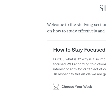
S
Welcome to the studying section
on how to study effectively and e