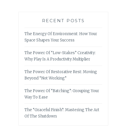
RECENT POSTS
The Energy Of Environment: How Your
Space Shapes Your Success
The Power Of “Low-Stakes” Creativity:
Why Play Is A Productivity Multiplier
The Power Of Restorative Rest: Moving
Beyond “Not Working”
The Power Of “Batching”: Grouping Your
Way To Ease
The “Graceful Finish”: Mastering The Art
Of The Shutdown