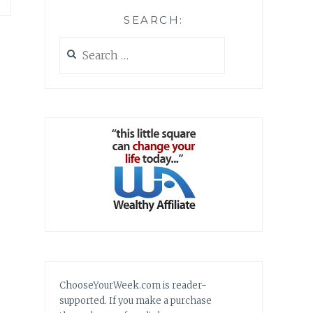
SEARCH:
Search
for:
ChooseYourWeek.com is reader-
supported. If you make a purchase