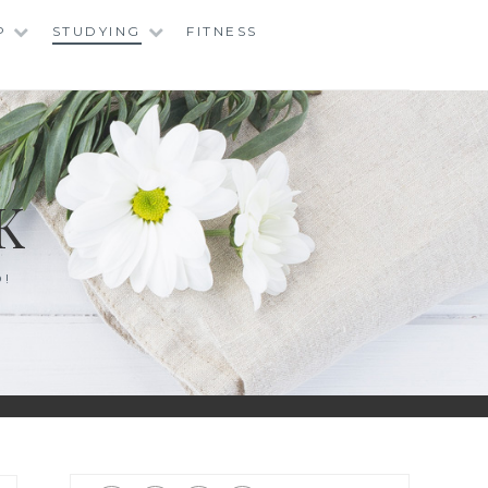
P
STUDYING
FITNESS
K
O!