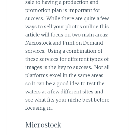
sale to having a production and
promotion plan is important for
success. While there are quite a few
ways to sell your photos online this
article will focus on two main areas:
Microstock and Print on Demand
services. Using a combination of
these services for different types of
images is the key to success. Not all
platforms excel in the same areas
so it can be a good idea to test the
waters at a few different sites and
see what fits your niche best before
focusing in.
Microstock