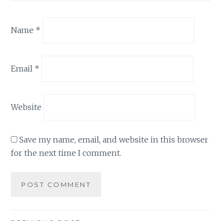
Name
*
Email
*
Website
Save my name, email, and website in this browser
for the next time I comment.