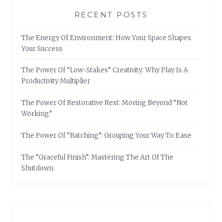
RECENT POSTS
The Energy Of Environment: How Your Space Shapes
Your Success
The Power Of “Low-Stakes” Creativity: Why Play Is A
Productivity Multiplier
The Power Of Restorative Rest: Moving Beyond “Not
Working”
The Power Of “Batching”: Grouping Your Way To Ease
The “Graceful Finish”: Mastering The Art Of The
Shutdown