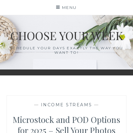
Skip
MENU
to
content
CHOOSE YOUR WEEK
SCHEDULE YOUR DAYS EXACTLY THE WAY YOU
WANT TO!
—
INCOME STREAMS
—
Microstock and POD Options
for 2025 – Sell Your Photos