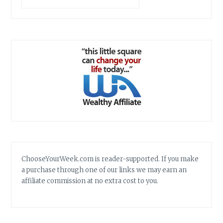
ChooseYourWeek.com is reader-supported. If you make
a purchase through one of our links we may earn an
affiliate commission at no extra cost to you.