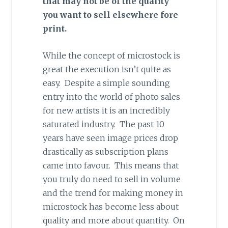
that may not be of the quality
you want to sell elsewhere fore
print.
While the concept of microstock is
great the execution isn’t quite as
easy. Despite a simple sounding
entry into the world of photo sales
for new artists it is an incredibly
saturated industry. The past 10
years have seen image prices drop
drastically as subscription plans
came into favour. This means that
you truly do need to sell in volume
and the trend for making money in
microstock has become less about
quality and more about quantity. On