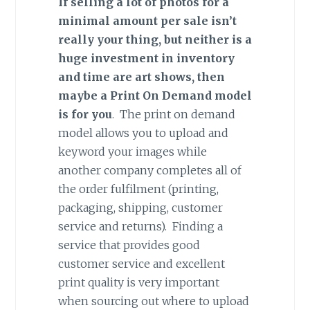
If selling a lot of photos for a
minimal amount per sale isn’t
really your thing, but neither is a
huge investment in inventory
and time are art shows, then
maybe a Print On Demand model
is for you
. The print on demand
model allows you to upload and
keyword your images while
another company completes all of
the order fulfilment (printing,
packaging, shipping, customer
service and returns). Finding a
service that provides good
customer service and excellent
print quality is very important
when sourcing out where to upload