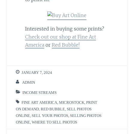
Interested in buying some prints?
Check out our shop at Fine Art
America
or
Red Bubble!
JANUARY 7, 2024
ADMIN
INCOME STREAMS
FINE ART AMERICA
,
MICROSTOCK
,
PRINT
ON DEMAND
,
RED BUBBLE
,
SELL PHOTOS
ONLINE
,
SELL YOUR PHOTOS
,
SELLING PHOTOS
ONLINE
,
WHERE TO SELL PHOTOS