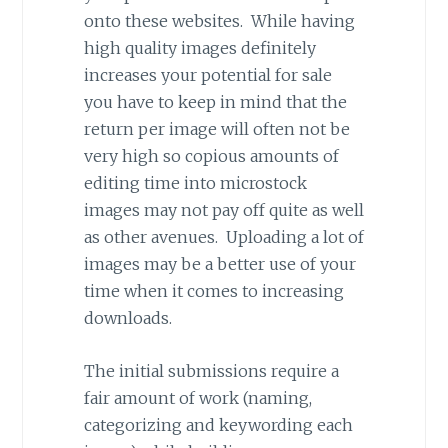
onto these websites. While having
high quality images definitely
increases your potential for sale
you have to keep in mind that the
return per image will often not be
very high so copious amounts of
editing time into microstock
images may not pay off quite as well
as other avenues. Uploading a lot of
images may be a better use of your
time when it comes to increasing
downloads.
The initial submissions require a
fair amount of work (naming,
categorizing and keywording each