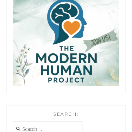
SEARCH:
Search
for: