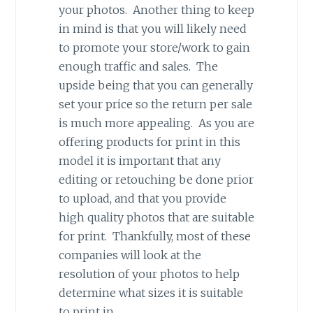
your photos. Another thing to keep
in mind is that you will likely need
to promote your store/work to gain
enough traffic and sales. The
upside being that you can generally
set your price so the return per sale
is much more appealing. As you are
offering products for print in this
model it is important that any
editing or retouching be done prior
to upload, and that you provide
high quality photos that are suitable
for print. Thankfully, most of these
companies will look at the
resolution of your photos to help
determine what sizes it is suitable
to print in.