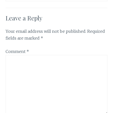
Leave a Reply
Your email address will not be published.
Required
fields are marked
*
Comment
*