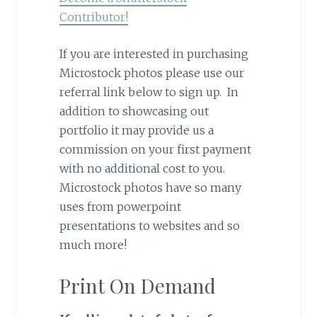
Contributor!
If you are interested in purchasing
Microstock photos please use our
referral link below to sign up. In
addition to showcasing out
portfolio it may provide us a
commission on your first payment
with no additional cost to you.
Microstock photos have so many
uses from powerpoint
presentations to websites and so
much more!
Print On Demand