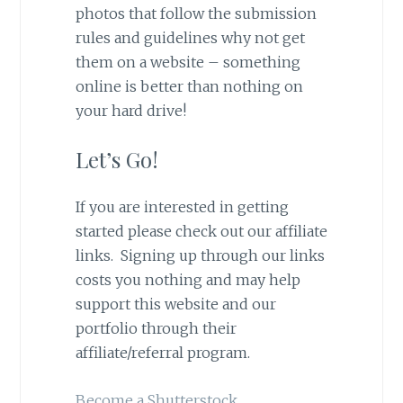
photos that follow the submission
rules and guidelines why not get
them on a website – something
online is better than nothing on
your hard drive!
Let’s Go!
If you are interested in getting
started please check out our affiliate
links. Signing up through our links
costs you nothing and may help
support this website and our
portfolio through their
affiliate/referral program.
Become a Shutterstock