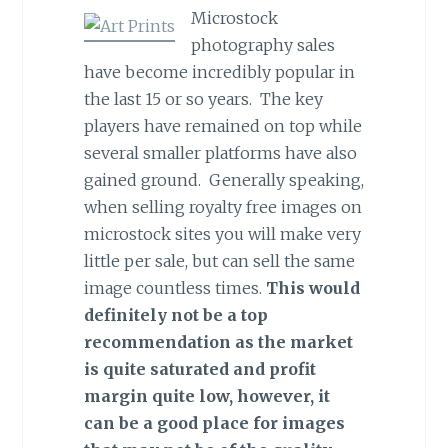
Microstock
photography sales
have become incredibly popular in
the last 15 or so years. The key
players have remained on top while
several smaller platforms have also
gained ground. Generally speaking,
when selling royalty free images on
microstock sites you will make very
little per sale, but can sell the same
image countless times.
This would
definitely not be a top
recommendation as the market
is quite saturated and profit
margin quite low, however, it
can be a good place for images