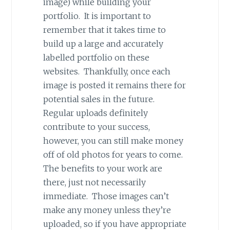
image) while building your
portfolio. It is important to
remember that it takes time to
build up a large and accurately
labelled portfolio on these
websites. Thankfully, once each
image is posted it remains there for
potential sales in the future.
Regular uploads definitely
contribute to your success,
however, you can still make money
off of old photos for years to come.
The benefits to your work are
there, just not necessarily
immediate. Those images can’t
make any money unless they’re
uploaded, so if you have appropriate