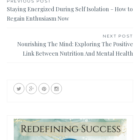
Post
PREVIOUS POST
Staying Energized During Self Isolation – How to
navigation
Regain Enthusiasm Now
NEXT POST
Nourishing The Mind: Exploring The Positive
Link Between Nutrition And Mental Health