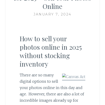
Online
JANUARY 7, 2024
How to sell your
photos online in 2025
without stocking
inventory
There are so many
digital options to sell
your photos online in this day and
age. However, there are also a lot of
incredible images already up for