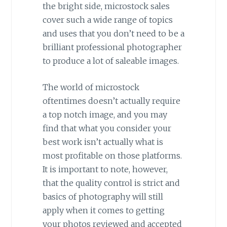
the bright side, microstock sales
cover such a wide range of topics
and uses that you don’t need to be a
brilliant professional photographer
to produce a lot of saleable images.
The world of microstock
oftentimes doesn’t actually require
a top notch image, and you may
find that what you consider your
best work isn’t actually what is
most profitable on those platforms.
It is important to note, however,
that the quality control is strict and
basics of photography will still
apply when it comes to getting
your photos reviewed and accepted