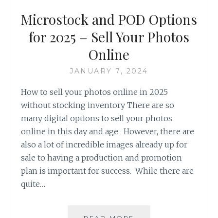
Microstock and POD Options
for 2025 – Sell Your Photos
Online
JANUARY 7, 2024
How to sell your photos online in 2025
without stocking inventory There are so
many digital options to sell your photos
online in this day and age. However, there are
also a lot of incredible images already up for
sale to having a production and promotion
plan is important for success. While there are
quite…
MICROSTOCK
READ MORE