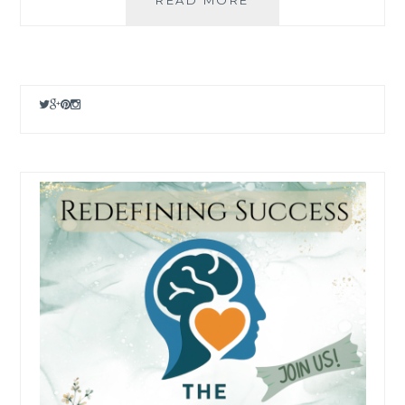
AND
POD
OPTIONS
FOR
2025
–
SELL
YOUR
PHOTOS
ONLINE