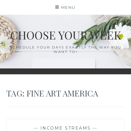
Skip
MENU
to
content
CHOOSE YOUR WEEK
SCHEDULE YOUR DAYS EXACTLY THE WAY YOU
WANT TO!
TAG:
FINE ART AMERICA
—
INCOME STREAMS
—