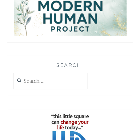
SEARCH:
Search
for: