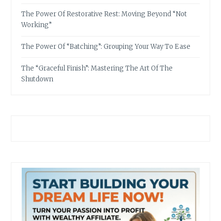
The Power Of Restorative Rest: Moving Beyond “Not
Working”
The Power Of “Batching”: Grouping Your Way To Ease
The “Graceful Finish”: Mastering The Art Of The
Shutdown