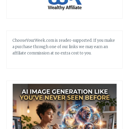
ChooseYourWeek.com is reader-supported. If you make
a purchase through one of our links we may earn an
affiliate commission at no extra cost to you.