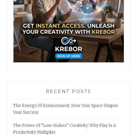
RECENT POSTS
The Energy Of Environment: How Your Space Shapes
Your Success
The Power Of “Low-Stakes” Creativity: Why Play Is A
Productivity Multiplier