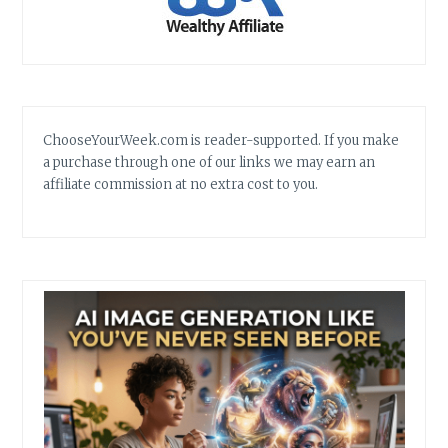
ChooseYourWeek.com is reader-supported. If you make
a purchase through one of our links we may earn an
affiliate commission at no extra cost to you.