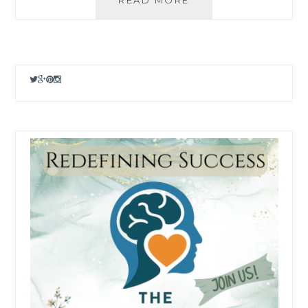
AND
POD
OPTIONS
FOR
2025
–
SELL
YOUR
PHOTOS
ONLINE