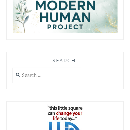
SEARCH:
Search
for: