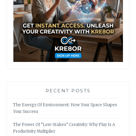
RECENT POSTS
The Energy Of Environment: How Your Space Shapes
Your Success
The Power Of “Low-Stakes” Creativity: Why Play Is A
Productivity Multiplier