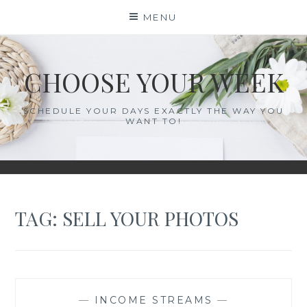
Skip
MENU
to
content
CHOOSE YOUR WEEK
SCHEDULE YOUR DAYS EXACTLY THE WAY YOU
WANT TO!
TAG:
SELL YOUR PHOTOS
—
INCOME STREAMS
—