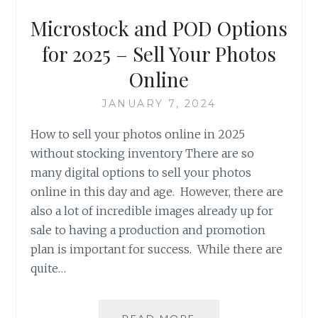
Microstock and POD Options
for 2025 – Sell Your Photos
Online
JANUARY 7, 2024
How to sell your photos online in 2025
without stocking inventory There are so
many digital options to sell your photos
online in this day and age. However, there are
also a lot of incredible images already up for
sale to having a production and promotion
plan is important for success. While there are
quite…
MICROSTOCK
READ MORE