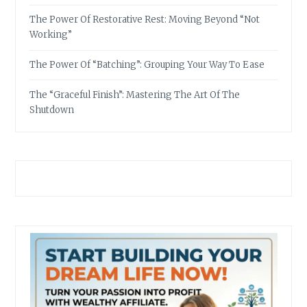
The Power Of Restorative Rest: Moving Beyond “Not
Working”
The Power Of “Batching”: Grouping Your Way To Ease
The “Graceful Finish”: Mastering The Art Of The
Shutdown