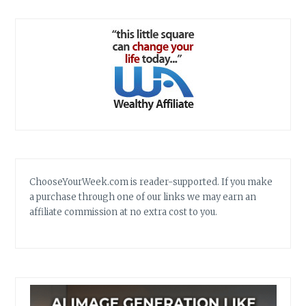
ChooseYourWeek.com is reader-supported. If you make
a purchase through one of our links we may earn an
affiliate commission at no extra cost to you.