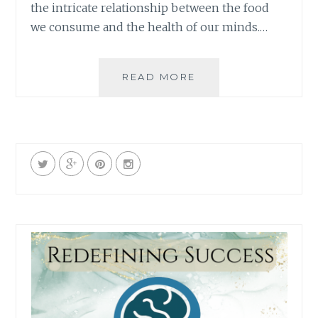
the intricate relationship between the food
we consume and the health of our minds.…
NOURISHING
READ MORE
THE
MIND:
EXPLORING
THE
POSITIVE
LINK
BETWEEN
NUTRITION
AND
MENTAL
HEALTH