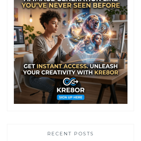
RECENT POSTS