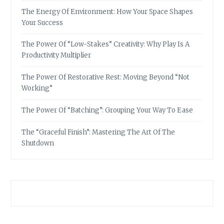
The Energy Of Environment: How Your Space Shapes
Your Success
The Power Of “Low-Stakes” Creativity: Why Play Is A
Productivity Multiplier
The Power Of Restorative Rest: Moving Beyond “Not
Working”
The Power Of “Batching”: Grouping Your Way To Ease
The “Graceful Finish”: Mastering The Art Of The
Shutdown