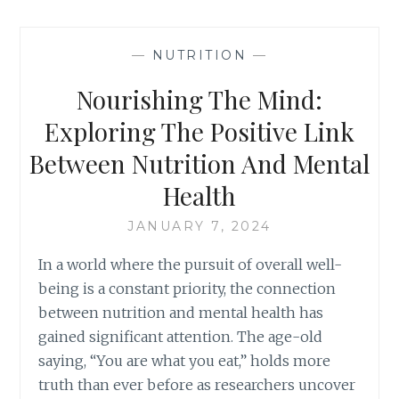
—
NUTRITION
—
Nourishing The Mind:
Exploring The Positive Link
Between Nutrition And Mental
Health
JANUARY 7, 2024
In a world where the pursuit of overall well-
being is a constant priority, the connection
between nutrition and mental health has
gained significant attention. The age-old
saying, “You are what you eat,” holds more
truth than ever before as researchers uncover