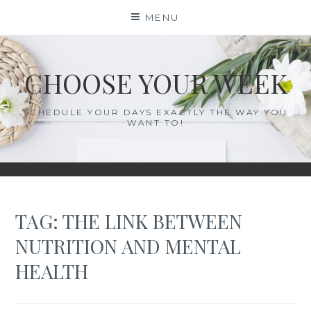
Skip
MENU
to
content
CHOOSE YOUR WEEK
SCHEDULE YOUR DAYS EXACTLY THE WAY YOU
WANT TO!
TAG:
THE LINK BETWEEN
NUTRITION AND MENTAL
HEALTH