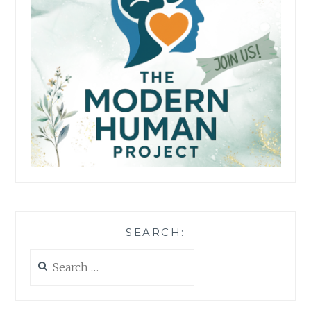
SEARCH:
Search
for: