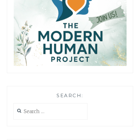
SEARCH:
Search
for: