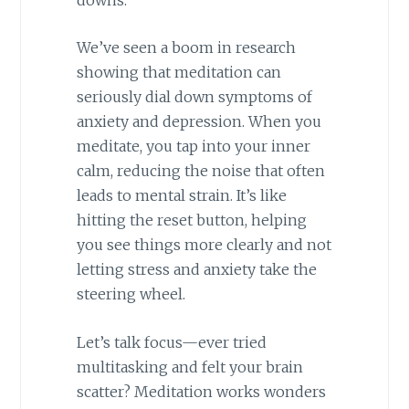
We’ve seen a boom in research
showing that meditation can
seriously dial down symptoms of
anxiety and depression. When you
meditate, you tap into your inner
calm, reducing the noise that often
leads to mental strain. It’s like
hitting the reset button, helping
you see things more clearly and not
letting stress and anxiety take the
steering wheel.
Let’s talk focus—ever tried
multitasking and felt your brain
scatter? Meditation works wonders