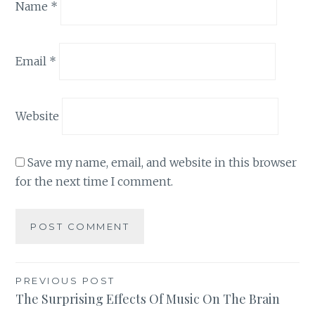
Name
*
Email
*
Website
Save my name, email, and website in this browser
for the next time I comment.
Post
PREVIOUS POST
The Surprising Effects Of Music On The Brain
navigation