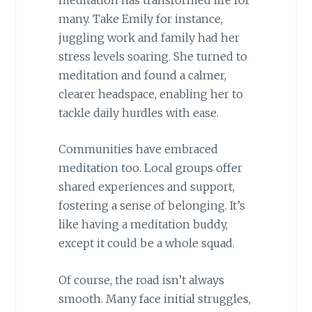
many. Take Emily for instance,
juggling work and family had her
stress levels soaring. She turned to
meditation and found a calmer,
clearer headspace, enabling her to
tackle daily hurdles with ease.
Communities have embraced
meditation too. Local groups offer
shared experiences and support,
fostering a sense of belonging. It’s
like having a meditation buddy,
except it could be a whole squad.
Of course, the road isn’t always
smooth. Many face initial struggles,