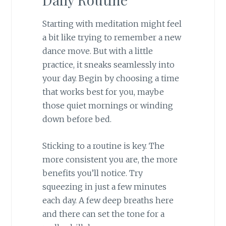
Starting with meditation might feel
a bit like trying to remember a new
dance move. But with a little
practice, it sneaks seamlessly into
your day. Begin by choosing a time
that works best for you, maybe
those quiet mornings or winding
down before bed.
Sticking to a routine is key. The
more consistent you are, the more
benefits you’ll notice. Try
squeezing in just a few minutes
each day. A few deep breaths here
and there can set the tone for a