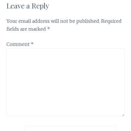
Leave a Reply
Your email address will not be published.
Required
fields are marked
*
Comment
*