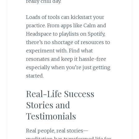
really chill day.
Loads of tools can kickstart your
practice. From apps like Calm and
Headspace to playlists on Spotify,
there’s no shortage of resources to
experiment with. Find what
resonates and keep it hassle-free
especially when you’re just getting
started.
Real-Life Success
Stories and
Testimonials
Real people, real stories—
meditation has transformed life for