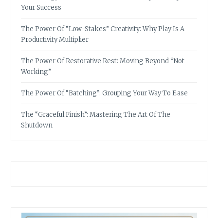
Your Success
The Power Of “Low-Stakes” Creativity: Why Play Is A
Productivity Multiplier
The Power Of Restorative Rest: Moving Beyond “Not
Working”
The Power Of “Batching”: Grouping Your Way To Ease
The “Graceful Finish”: Mastering The Art Of The
Shutdown