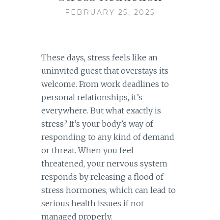
FEBRUARY 25, 2025
These days, stress feels like an
uninvited guest that overstays its
welcome. From work deadlines to
personal relationships, it’s
everywhere. But what exactly is
stress? It’s your body’s way of
responding to any kind of demand
or threat. When you feel
threatened, your nervous system
responds by releasing a flood of
stress hormones, which can lead to
serious health issues if not
managed properly.