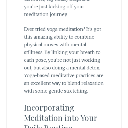
you’re just kicking off your
meditation journey.
Ever tried yoga meditation? It’s got
this amazing ability to combine
physical moves with mental
stillness. By linking your breath to
each pose, you’re not just working
out, but also doing a mental detox.
Yoga-based meditative practices are
an excellent way to blend relaxation
with some gentle stretching.
Incorporating
Meditation into Your
Daily Routine