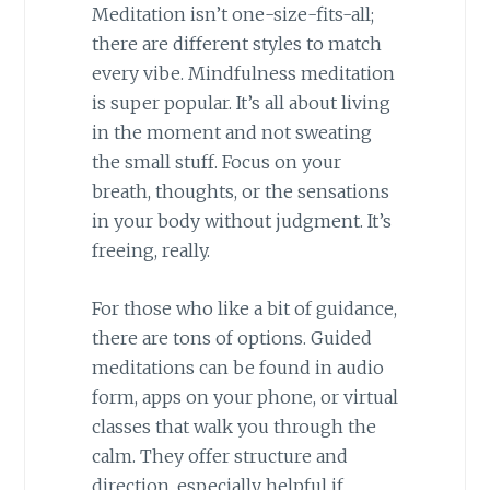
Meditation isn’t one-size-fits-all;
there are different styles to match
every vibe. Mindfulness meditation
is super popular. It’s all about living
in the moment and not sweating
the small stuff. Focus on your
breath, thoughts, or the sensations
in your body without judgment. It’s
freeing, really.
For those who like a bit of guidance,
there are tons of options. Guided
meditations can be found in audio
form, apps on your phone, or virtual
classes that walk you through the
calm. They offer structure and
direction, especially helpful if