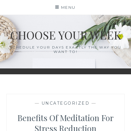
Skip
MENU
to
content
CHOOSE YOUR WEEK
SCHEDULE YOUR DAYS EXACTLY THE WAY YOU
WANT TO!
—
UNCATEGORIZED
—
Benefits Of Meditation For
Stress Reduction