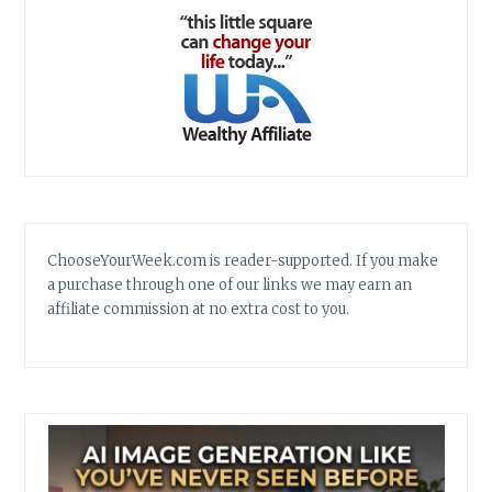
ChooseYourWeek.com is reader-supported. If you make
a purchase through one of our links we may earn an
affiliate commission at no extra cost to you.