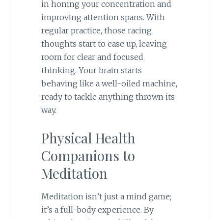
in honing your concentration and
improving attention spans. With
regular practice, those racing
thoughts start to ease up, leaving
room for clear and focused
thinking. Your brain starts
behaving like a well-oiled machine,
ready to tackle anything thrown its
way.
Physical Health
Companions to
Meditation
Meditation isn’t just a mind game;
it’s a full-body experience. By