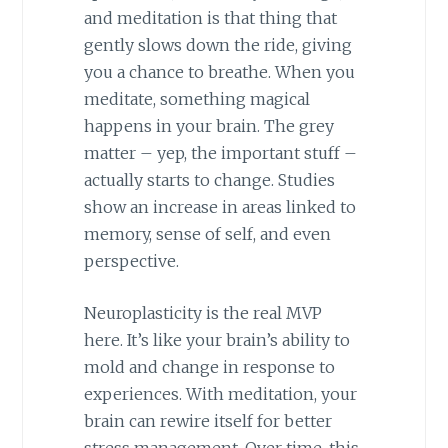
and meditation is that thing that
gently slows down the ride, giving
you a chance to breathe. When you
meditate, something magical
happens in your brain. The grey
matter – yep, the important stuff –
actually starts to change. Studies
show an increase in areas linked to
memory, sense of self, and even
perspective.
Neuroplasticity is the real MVP
here. It’s like your brain’s ability to
mold and change in response to
experiences. With meditation, your
brain can rewire itself for better