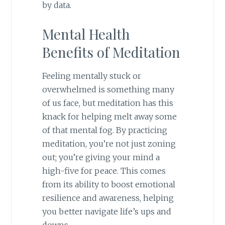
by data.
Mental Health
Benefits of Meditation
Feeling mentally stuck or
overwhelmed is something many
of us face, but meditation has this
knack for helping melt away some
of that mental fog. By practicing
meditation, you’re not just zoning
out; you’re giving your mind a
high-five for peace. This comes
from its ability to boost emotional
resilience and awareness, helping
you better navigate life’s ups and
downs.