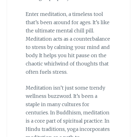
Enter meditation, a timeless tool
that’s been around for ages. It’s like
the ultimate mental chill pill.
Meditation acts as a counterbalance
to stress by calming your mind and
body. It helps you hit pause on the
chaotic whirlwind of thoughts that
often fuels stress.
Meditation isn’t just some trendy
wellness buzzword. It’s been a
staple in many cultures for
centuries. In Buddhism, meditation
is a core part of spiritual practice. In
Hindu traditions, yoga incorporates