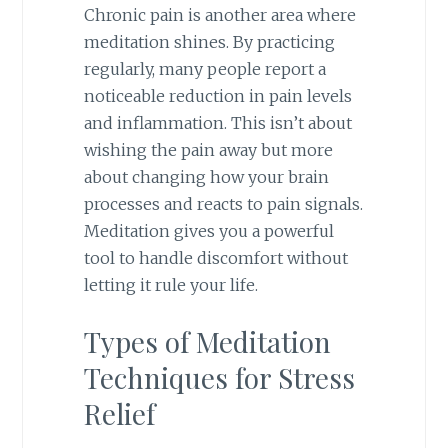
Chronic pain is another area where
meditation shines. By practicing
regularly, many people report a
noticeable reduction in pain levels
and inflammation. This isn’t about
wishing the pain away but more
about changing how your brain
processes and reacts to pain signals.
Meditation gives you a powerful
tool to handle discomfort without
letting it rule your life.
Types of Meditation
Techniques for Stress
Relief