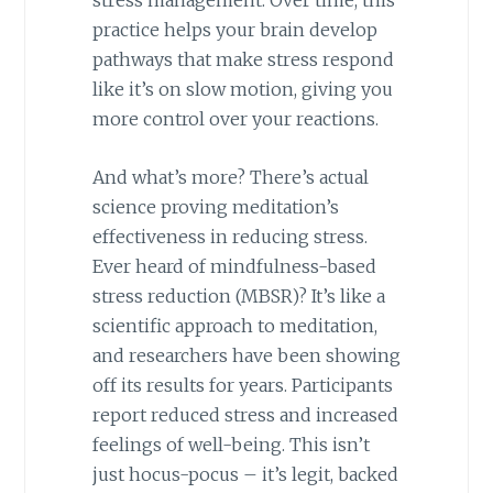
stress management. Over time, this
practice helps your brain develop
pathways that make stress respond
like it’s on slow motion, giving you
more control over your reactions.
And what’s more? There’s actual
science proving meditation’s
effectiveness in reducing stress.
Ever heard of mindfulness-based
stress reduction (MBSR)? It’s like a
scientific approach to meditation,
and researchers have been showing
off its results for years. Participants
report reduced stress and increased
feelings of well-being. This isn’t
just hocus-pocus – it’s legit, backed