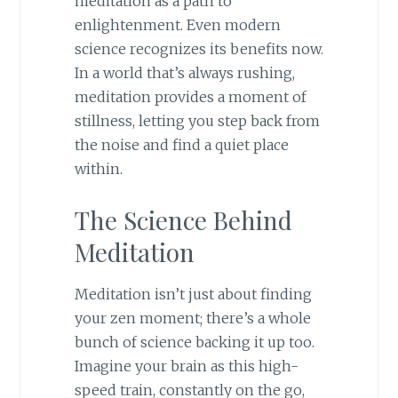
meditation as a path to
enlightenment. Even modern
science recognizes its benefits now.
In a world that’s always rushing,
meditation provides a moment of
stillness, letting you step back from
the noise and find a quiet place
within.
The Science Behind
Meditation
Meditation isn’t just about finding
your zen moment; there’s a whole
bunch of science backing it up too.
Imagine your brain as this high-
speed train, constantly on the go,