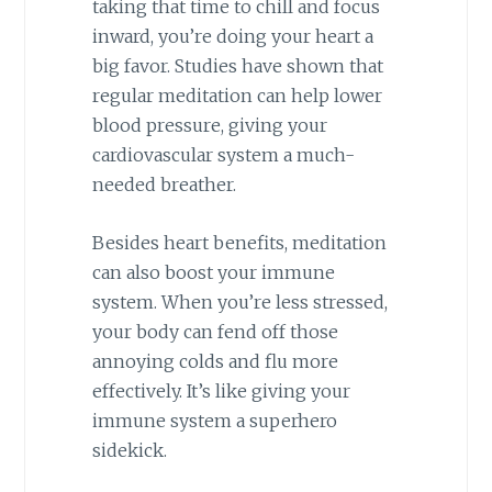
taking that time to chill and focus
inward, you’re doing your heart a
big favor. Studies have shown that
regular meditation can help lower
blood pressure, giving your
cardiovascular system a much-
needed breather.
Besides heart benefits, meditation
can also boost your immune
system. When you’re less stressed,
your body can fend off those
annoying colds and flu more
effectively. It’s like giving your
immune system a superhero
sidekick.