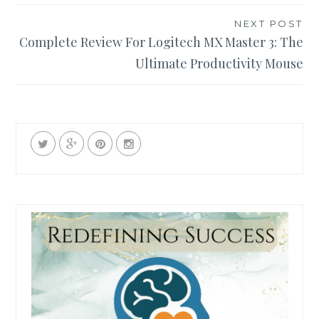
NEXT POST
Complete Review For Logitech MX Master 3: The
Ultimate Productivity Mouse