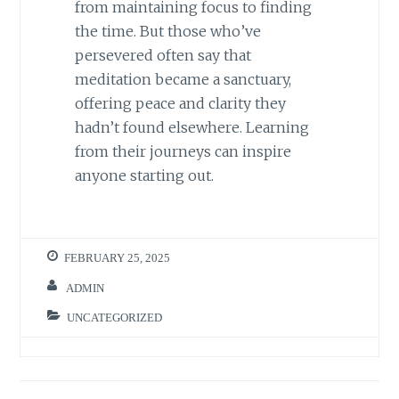
from maintaining focus to finding
the time. But those who’ve
persevered often say that
meditation became a sanctuary,
offering peace and clarity they
hadn’t found elsewhere. Learning
from their journeys can inspire
anyone starting out.
FEBRUARY 25, 2025
ADMIN
UNCATEGORIZED