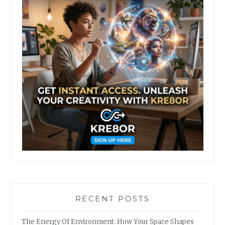
RECENT POSTS
The Energy Of Environment: How Your Space Shapes