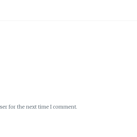
ser for the next time I comment.