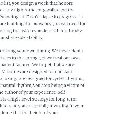
 list; you design a week that honors
 early nights, the long walks, and the
“standing still” isn’t a lapse in progress—it
u are building the buoyancy you will need for
suring that when you do reach for the sky,
 unshakeable stability.
 trusting your own timing. We never doubt
e trees in the spring, yet we treat our own
rmanent failures. We forget that we are
. Machines are designed for constant
cal beings are designed for cycles, rhythms,
 natural rhythm, you stop being a victim of
e author of your experience. Self-
 it is a high-level strategy for long-term
 to rest, you are actually investing in your
edging that the height of your