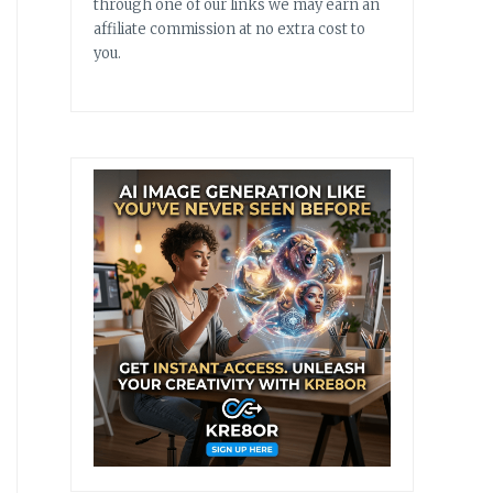
through one of our links we may earn an
affiliate commission at no extra cost to
you.