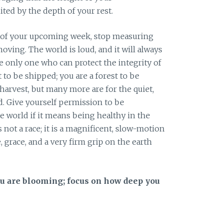
ted by the depth of your rest.
 of your upcoming week, stop measuring
oving. The world is loud, and it will always
e only one who can protect the integrity of
 to be shipped; you are a forest to be
harvest, but many more are for the quiet,
. Give yourself permission to be
e world if it means being healthy in the
 not a race; it is a magnificent, slow-motion
, grace, and a very firm grip on the earth
ou are blooming; focus on how deep you