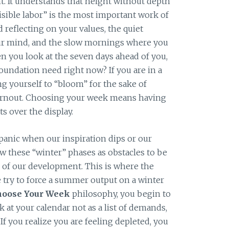
t. It understands that height without depth
nvisible labor” is the most important work of
nd reflecting on your values, the quiet
ur mind, and the slow mornings where you
n you look at the seven days ahead of you,
oundation need right now? If you are in a
ng yourself to “bloom” for the sake of
burnout. Choosing your week means having
ts over the display.
panic when our inspiration dips or our
w these “winter” phases as obstacles to be
s of our development. This is where the
ry to force a summer output on a winter
hoose Your Week
philosophy, you begin to
k at your calendar not as a list of demands,
If you realize you are feeling depleted, you