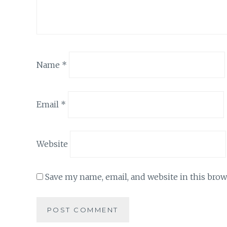
Name
*
Email
*
Website
Save my name, email, and website in this brow