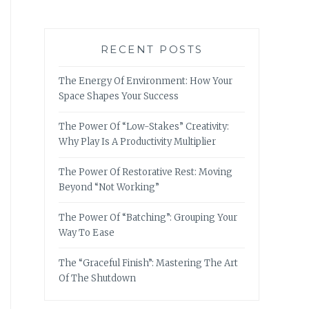
RECENT POSTS
The Energy Of Environment: How Your
Space Shapes Your Success
The Power Of “Low-Stakes” Creativity:
Why Play Is A Productivity Multiplier
The Power Of Restorative Rest: Moving
Beyond “Not Working”
The Power Of “Batching”: Grouping Your
Way To Ease
The “Graceful Finish”: Mastering The Art
Of The Shutdown