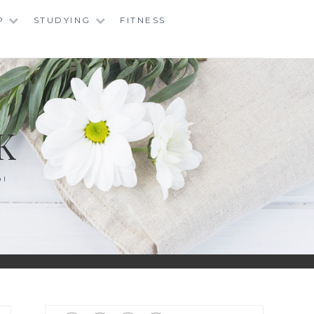
P
STUDYING
FITNESS
K
O!