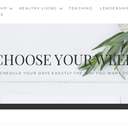
HIP
HEALTHY LIVING
TEACHING
LEADERSHI
RE
CHOOSE YOUR WEE
CHEDULE YOUR DAYS EXACTLY THE WAY YOU WANT T