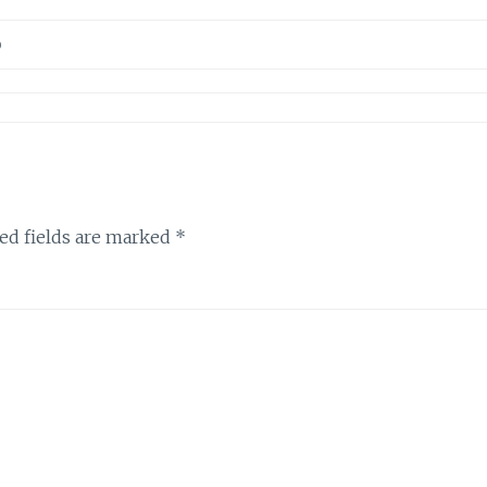
D
ed fields are marked
*