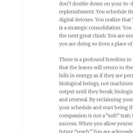
don’t double down on your to-do
replenishment. You schedule the
digital detoxes. You realize that 
is a strategic consolidation. Yo
the next great climb. You are en
you are doing so from a place of
There is a profound freedom in
that the leaves will return to th
lulls in energy as if they are pe
biological beings, not machines
output until they break; biologi
and renewal. By reclaiming your
your schedule and start being th
compassion is not a “soft” trait;
success. When you allow yourself
future “reach.” You are acknowl