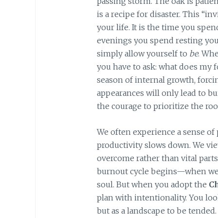
passing storm. The oak is patien
is a recipe for disaster. This “i
your life. It is the time you spe
evenings you spend resting yo
simply allow yourself to
be
. Whe
you have to ask: what does my f
season of internal growth, forci
appearances will only lead to 
the courage to prioritize the roo
We often experience a sense of 
productivity slows down. We vie
overcome rather than vital part
burnout cycle begins—when we t
soul. But when you adopt the
C
plan with intentionality. You loo
but as a landscape to be tended. 