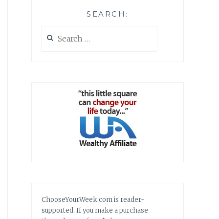
SEARCH:
Search
for:
ChooseYourWeek.com is reader-
supported. If you make a purchase