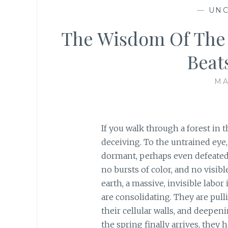
—
UNC
The Wisdom Of The 
Beat
MA
If you walk through a forest in t
deceiving. To the untrained eye
dormant, perhaps even defeated b
no bursts of color, and no visib
earth, a massive, invisible labor 
are consolidating. They are pul
their cellular walls, and deepen
the spring finally arrives, they 