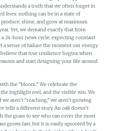
nderstands a truth that we often forget in
 lives: nothing can be in a state of
 produce, shine, and grow at maximum
 year. Yet, we demand exactly that from
ke a 24-hour news cycle, expecting constant
 a sense of failure the moment our energy
 believe that true resilience begins when
easons and start designing your life around
ith the “bloom.” We celebrate the
the highlight reel, and the visible win. We
f we aren’t “reaching,” we aren’t growing.
ee tells a different story. An oak doesn’t
h the grass to see who can cover the most
s grows fast, but it is easily uprooted by a