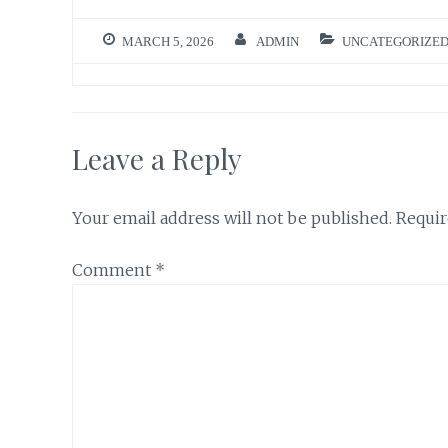
MARCH 5, 2026
ADMIN
UNCATEGORIZE
Leave a Reply
Your email address will not be published.
Requir
Comment
*