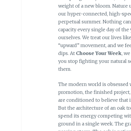
weight of a new bloom. Nature u
our hyper-connected, high-speed
perpetual summer. Nothing can
capacity every single day of the
ourselves. We treat our lives li
“upward” movement, and we feel
dips. At
Choose Your Week
, we
you stop fighting your natural s
them.
The modern world is obsessed w
promotion, the finished project, 
are conditioned to believe that i
But the architecture of an oak tr
spend its energy competing wit
ground in a single week. The gras