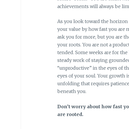
achievements will always be limi
As you look toward the horizon
your value by how fast you are m
ask you for more, but you are th
your roots. You are not a product
tended. Some weeks are for the 
steady work of staying grounded
“unproductive” in the eyes of th
eyes of your soul. Your growth is
unfolding that requires patience
beneath you.
Don’t worry about how fast y
are rooted.