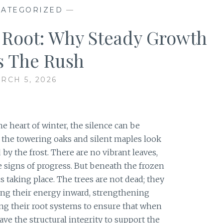
ATEGORIZED
—
Root: Why Steady Growth
s The Rush
RCH 5, 2026
he heart of winter, the silence can be
, the towering oaks and silent maples look
y the frost. There are no vibrant leaves,
le signs of progress. But beneath the frozen
is taking place. The trees are not dead; they
ling their energy inward, strengthening
ing their root systems to ensure that when
have the structural integrity to support the