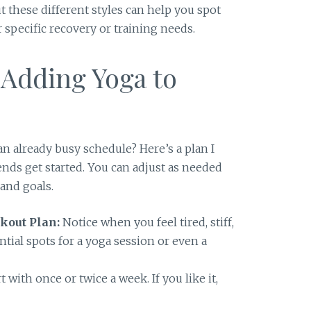
ut these different styles can help you spot
 specific recovery or training needs.
 Adding Yoga to
an already busy schedule? Here’s a plan I
ends get started. You can adjust as needed
and goals.
kout Plan:
Notice when you feel tired, stiff,
ntial spots for a yoga session or even a
t with once or twice a week. If you like it,