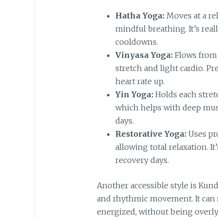
Hatha Yoga:
Moves at a rel
mindful breathing. It’s rea
cooldowns.
Vinyasa Yoga:
Flows from 
stretch and light cardio. P
heart rate up.
Yin Yoga:
Holds each stret
which helps with deep muscl
days.
Restorative Yoga:
Uses pro
allowing total relaxation. I
recovery days.
Another accessible style is Kun
and rhythmic movement. It can 
energized, without being overly