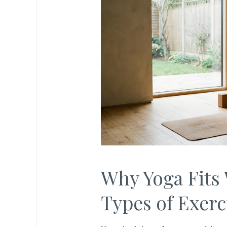
Why Yoga Fits 
Types of Exerc