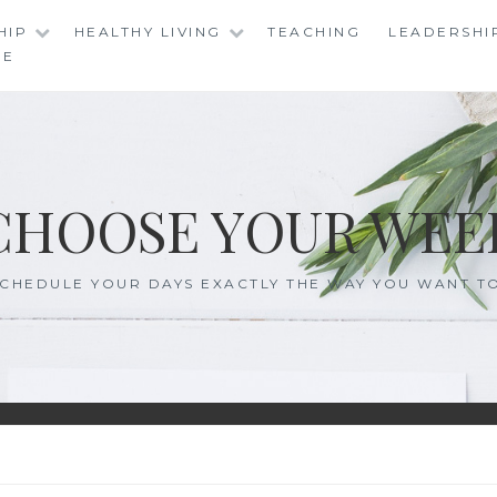
HIP
HEALTHY LIVING
TEACHING
LEADERSHI
RE
CHOOSE YOUR WEE
CHEDULE YOUR DAYS EXACTLY THE WAY YOU WANT T