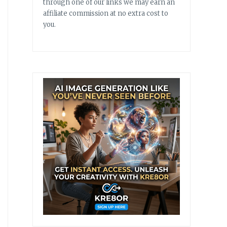
through one of our links we may earn an
affiliate commission at no extra cost to
you.