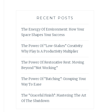
RECENT POSTS
The Energy Of Environment: How Your
Space Shapes Your Success
The Power Of “Low-Stakes” Creativity:
Why Play Is A Productivity Multiplier
The Power Of Restorative Rest: Moving
Beyond “Not Working”
The Power Of “Batching”: Grouping Your
Way To Ease
The “Graceful Finish”: Mastering The Art
Of The Shutdown