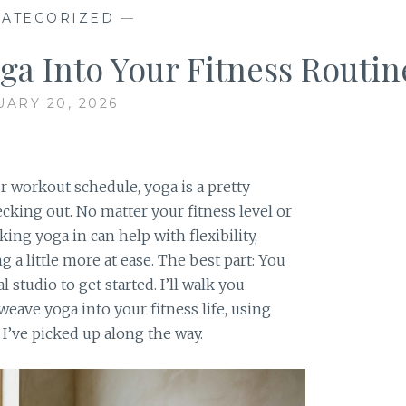
ATEGORIZED
—
ga Into Your Fitness Routin
UARY 20, 2026
r workout schedule, yoga is a pretty
ecking out. No matter your fitness level or
ing yoga in can help with flexibility,
g a little more at ease. The best part: You
 studio to get started. I’ll walk you
eave yoga into your fitness life, using
 I’ve picked up along the way.