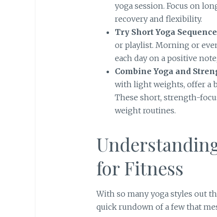
yoga session. Focus on lon
recovery and flexibility.
Try Short Yoga Sequence
or playlist. Morning or eve
each day on a positive note,
Combine Yoga and Stren
with light weights, offer a
These short, strength-focu
weight routines.
Understanding 
for Fitness
With so many yoga styles out th
quick rundown of a few that me