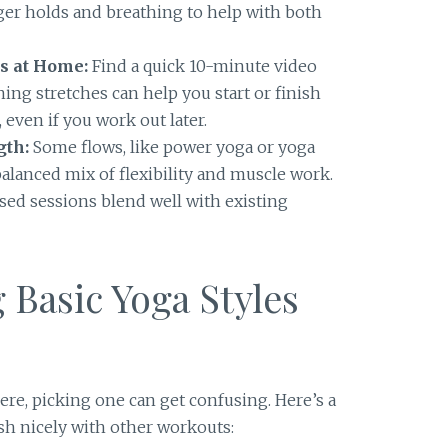
ger holds and breathing to help with both
s at Home:
Find a quick 10-minute video
ning stretches can help you start or finish
 even if you work out later.
gth:
Some flows, like power yoga or yoga
 balanced mix of flexibility and muscle work.
sed sessions blend well with existing
Basic Yoga Styles
ere, picking one can get confusing. Here’s a
sh nicely with other workouts: