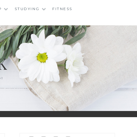
P
STUDYING
FITNESS
K
O!