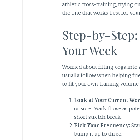
athletic cross-training, trying o
the one that works best for your
Step-by-Step:
Your Week
Worried about fitting yoga into 
usually follow when helping fri
to fit your own training volume 
Look at Your Current Wor
or sore. Mark those as pote
short stretch break.
Pick Your Frequency:
Star
bump it up to three.