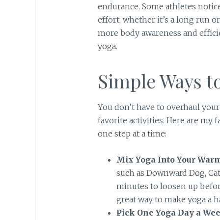
endurance. Some athletes notice
effort, whether it’s a long run 
more body awareness and effic
yoga.
Simple Ways to
You don’t have to overhaul your
favorite activities. Here are my 
one step at a time:
Mix Yoga Into Your War
such as Downward Dog, Cat-
minutes to loosen up befor
great way to make yoga a ha
Pick One Yoga Day a Wee