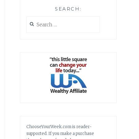
SEARCH:
Search
for:
ChooseYourWeek.com is reader-
supported. If you make a purchase