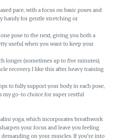
axed pace, with a focus on basic poses and
lly handy for gentle stretching or
one pose to the next, giving you both a
retty useful when you want to keep your
ch longer (sometimes up to five minutes),
e recovery. I like this after heavy training
ps to fully support your body in each pose,
t’s my go-to choice for super restful
dalini yoga, which incorporates breathwork
sharpen your focus and leave you feeling
 demanding on your muscles. If you’re into