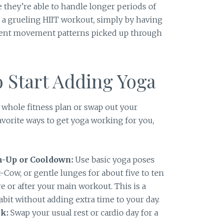
 they’re able to handle longer periods of
or a grueling HIIT workout, simply by having
ient movement patterns picked up through
 Start Adding Yoga
 whole fitness plan or swap out your
favorite ways to get yoga working for you,
m-Up or Cooldown:
Use basic yoga poses
Cow, or gentle lunges for about five to ten
e or after your main workout. This is a
bit without adding extra time to your day.
k:
Swap your usual rest or cardio day for a