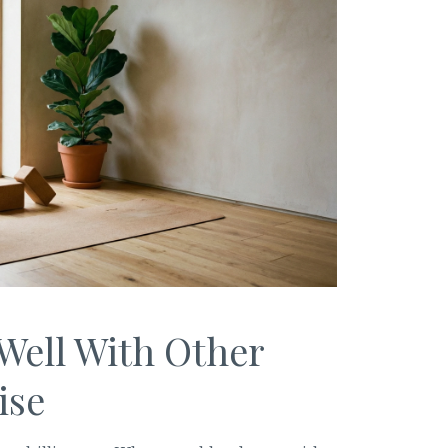
Well With Other
ise