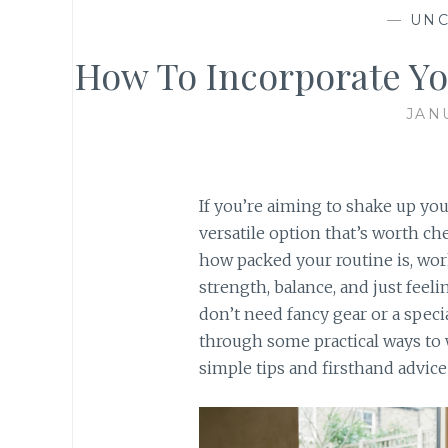
—
UNC
How To Incorporate Yo
JAN
If you’re aiming to shake up you
versatile option that’s worth ch
how packed your routine is, work
strength, balance, and just feelin
don’t need fancy gear or a special
through some practical ways to w
simple tips and firsthand advice