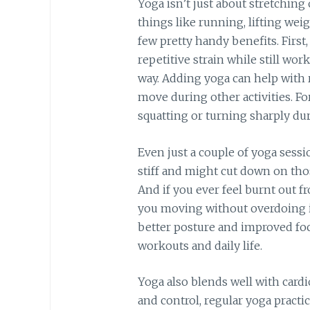
Yoga isn’t just about stretching
things like running, lifting weig
few pretty handy benefits. First
repetitive strain while still wor
way. Adding yoga can help with 
move during other activities. F
squatting or turning sharply du
Even just a couple of yoga sessi
stiff and might cut down on tho
And if you ever feel burnt out f
you moving without overdoing it
better posture and improved focu
workouts and daily life.
Yoga also blends well with cardi
and control, regular yoga pract