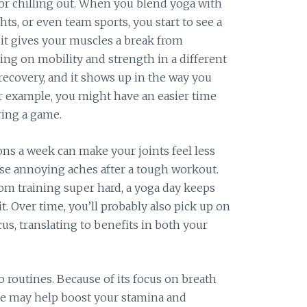
 or chilling out. When you blend yoga with
hts, or even team sports, you start to see a
, it gives your muscles a break from
king on mobility and strength in a different
recovery, and it shows up in the way you
or example, you might have an easier time
ring a game.
ons a week can make your joints feel less
se annoying aches after a tough workout.
rom training super hard, a yoga day keeps
. Over time, you’ll probably also pick up on
s, translating to benefits in both your
o routines. Because of its focus on breath
ice may help boost your stamina and