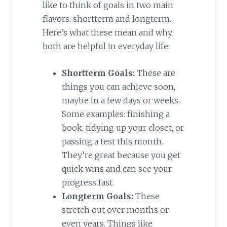
like to think of goals in two main
flavors: shortterm and longterm.
Here’s what these mean and why
both are helpful in everyday life:
Shortterm Goals:
These are
things you can achieve soon,
maybe in a few days or weeks.
Some examples: finishing a
book, tidying up your closet, or
passing a test this month.
They’re great because you get
quick wins and can see your
progress fast.
Longterm Goals:
These
stretch out over months or
even years. Things like