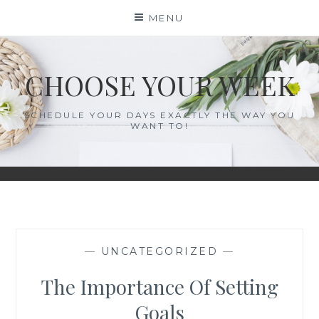
Skip
MENU
to
content
CHOOSE YOUR WEEK
SCHEDULE YOUR DAYS EXACTLY THE WAY YOU
WANT TO!
—
UNCATEGORIZED
—
The Importance Of Setting
Goals