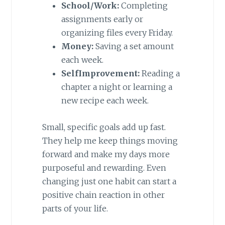
School/Work:
Completing
assignments early or
organizing files every Friday.
Money:
Saving a set amount
each week.
SelfImprovement:
Reading a
chapter a night or learning a
new recipe each week.
Small, specific goals add up fast.
They help me keep things moving
forward and make my days more
purposeful and rewarding. Even
changing just one habit can start a
positive chain reaction in other
parts of your life.