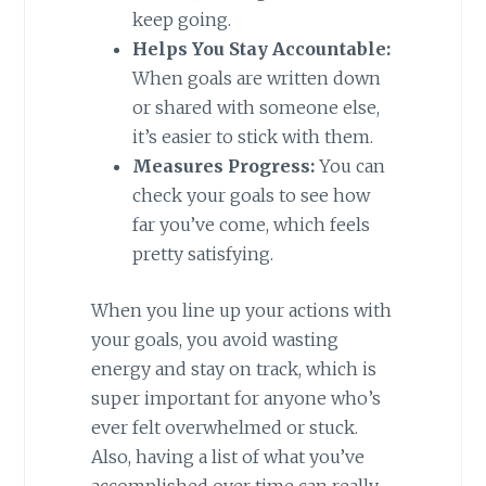
keep going.
Helps You Stay Accountable:
When goals are written down
or shared with someone else,
it’s easier to stick with them.
Measures Progress:
You can
check your goals to see how
far you’ve come, which feels
pretty satisfying.
When you line up your actions with
your goals, you avoid wasting
energy and stay on track, which is
super important for anyone who’s
ever felt overwhelmed or stuck.
Also, having a list of what you’ve