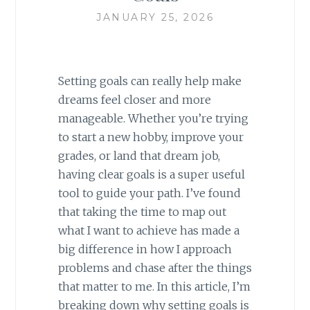
JANUARY 25, 2026
Setting goals can really help make
dreams feel closer and more
manageable. Whether you’re trying
to start a new hobby, improve your
grades, or land that dream job,
having clear goals is a super useful
tool to guide your path. I’ve found
that taking the time to map out
what I want to achieve has made a
big difference in how I approach
problems and chase after the things
that matter to me. In this article, I’m
breaking down why setting goals is