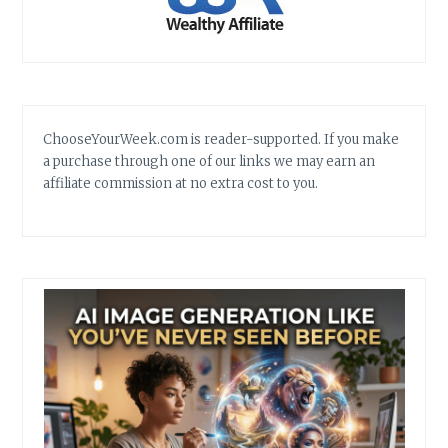
ChooseYourWeek.com is reader-supported. If you make
a purchase through one of our links we may earn an
affiliate commission at no extra cost to you.