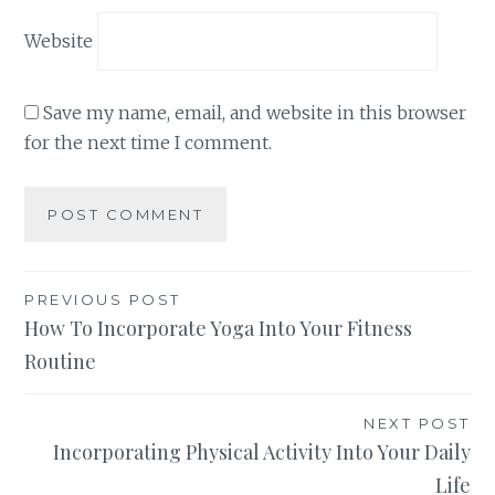
Website
Save my name, email, and website in this browser
for the next time I comment.
Post
PREVIOUS POST
How To Incorporate Yoga Into Your Fitness
navigation
Routine
NEXT POST
Incorporating Physical Activity Into Your Daily
Life