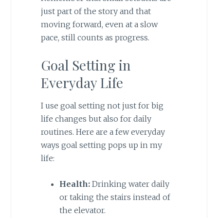
just part of the story and that
moving forward, even at a slow
pace, still counts as progress.
Goal Setting in
Everyday Life
I use goal setting not just for big
life changes but also for daily
routines. Here are a few everyday
ways goal setting pops up in my
life:
Health:
Drinking water daily
or taking the stairs instead of
the elevator.