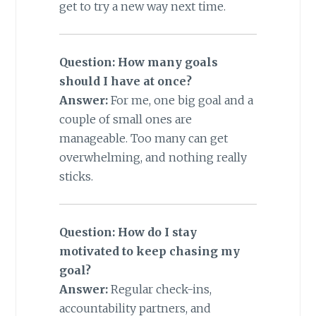
get to try a new way next time.
Question: How many goals
should I have at once?
Answer:
For me, one big goal and a
couple of small ones are
manageable. Too many can get
overwhelming, and nothing really
sticks.
Question: How do I stay
motivated to keep chasing my
goal?
Answer:
Regular check-ins,
accountability partners, and