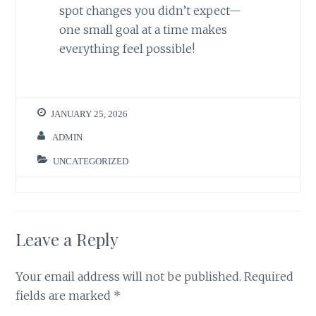
spot changes you didn’t expect—
one small goal at a time makes
everything feel possible!
JANUARY 25, 2026
ADMIN
UNCATEGORIZED
Leave a Reply
Your email address will not be published.
Required
fields are marked
*