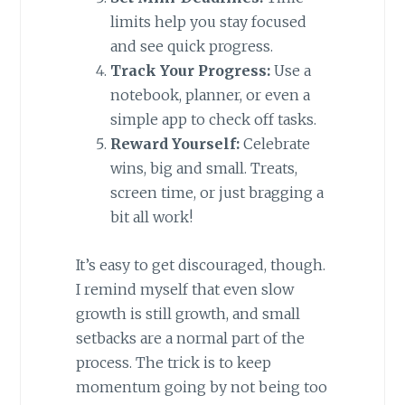
limits help you stay focused
and see quick progress.
Track Your Progress:
Use a
notebook, planner, or even a
simple app to check off tasks.
Reward Yourself:
Celebrate
wins, big and small. Treats,
screen time, or just bragging a
bit all work!
It’s easy to get discouraged, though.
I remind myself that even slow
growth is still growth, and small
setbacks are a normal part of the
process. The trick is to keep
momentum going by not being too