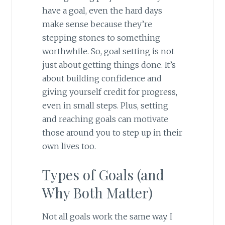
have a goal, even the hard days
make sense because they’re
stepping stones to something
worthwhile. So, goal setting is not
just about getting things done. It’s
about building confidence and
giving yourself credit for progress,
even in small steps. Plus, setting
and reaching goals can motivate
those around you to step up in their
own lives too.
Types of Goals (and
Why Both Matter)
Not all goals work the same way. I