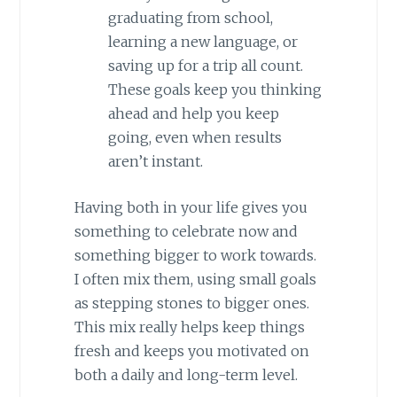
graduating from school,
learning a new language, or
saving up for a trip all count.
These goals keep you thinking
ahead and help you keep
going, even when results
aren’t instant.
Having both in your life gives you
something to celebrate now and
something bigger to work towards.
I often mix them, using small goals
as stepping stones to bigger ones.
This mix really helps keep things
fresh and keeps you motivated on
both a daily and long-term level.