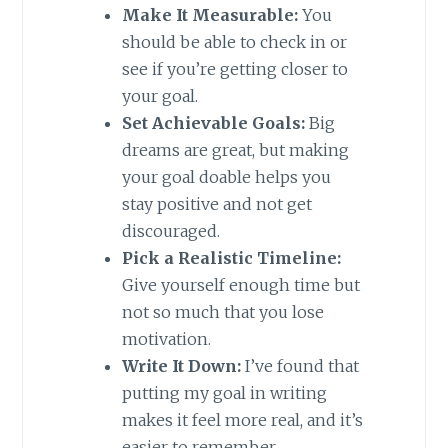
Make It Measurable:
You
should be able to check in or
see if you’re getting closer to
your goal.
Set Achievable Goals:
Big
dreams are great, but making
your goal doable helps you
stay positive and not get
discouraged.
Pick a Realistic Timeline:
Give yourself enough time but
not so much that you lose
motivation.
Write It Down:
I’ve found that
putting my goal in writing
makes it feel more real, and it’s
easier to remember.