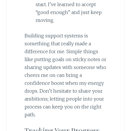
start. I’ve learned to accept
“good enough” and just keep
moving.
Building support systems is
something that really made a
difference for me. Simple things
like putting goals on sticky notes or
sharing updates with someone who
cheers me on can bring a
confidence boost when my energy
drops. Don’t hesitate to share your
ambitions; letting people into your
process can keep you on the right
path.
Tracking Your Progress