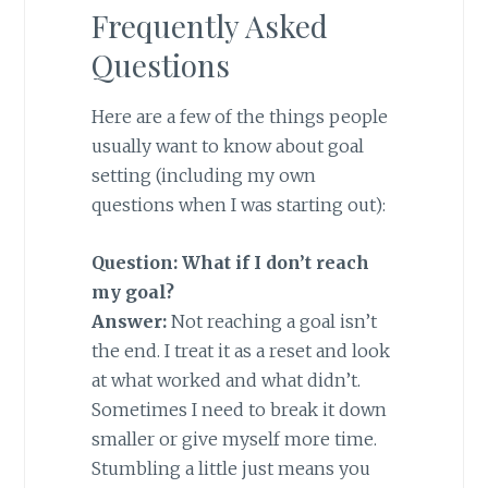
Frequently Asked
Questions
Here are a few of the things people
usually want to know about goal
setting (including my own
questions when I was starting out):
Question: What if I don’t reach
my goal?
Answer:
Not reaching a goal isn’t
the end. I treat it as a reset and look
at what worked and what didn’t.
Sometimes I need to break it down
smaller or give myself more time.
Stumbling a little just means you