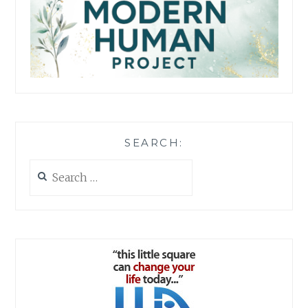
SEARCH:
Search
for: