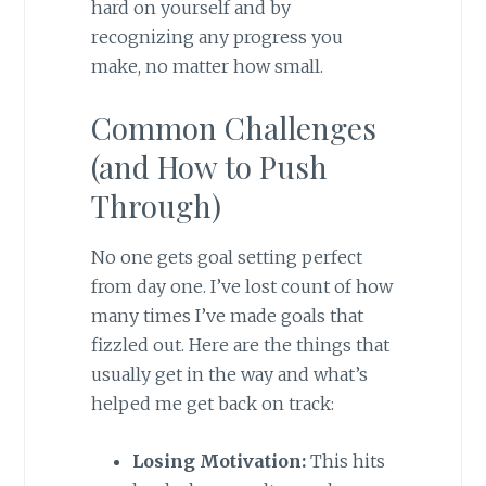
hard on yourself and by
recognizing any progress you
make, no matter how small.
Common Challenges
(and How to Push
Through)
No one gets goal setting perfect
from day one. I’ve lost count of how
many times I’ve made goals that
fizzled out. Here are the things that
usually get in the way and what’s
helped me get back on track:
Losing Motivation:
This hits