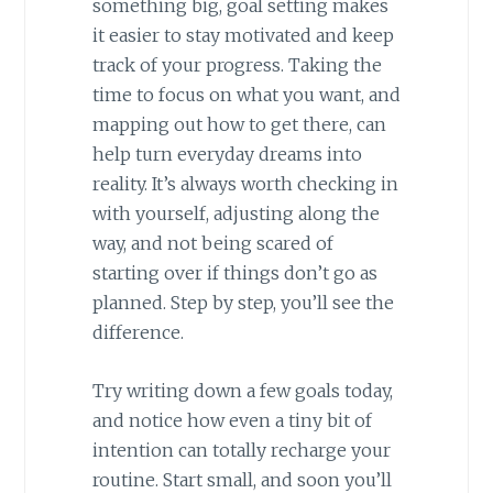
something big, goal setting makes
it easier to stay motivated and keep
track of your progress. Taking the
time to focus on what you want, and
mapping out how to get there, can
help turn everyday dreams into
reality. It’s always worth checking in
with yourself, adjusting along the
way, and not being scared of
starting over if things don’t go as
planned. Step by step, you’ll see the
difference.
Try writing down a few goals today,
and notice how even a tiny bit of
intention can totally recharge your
routine. Start small, and soon you’ll