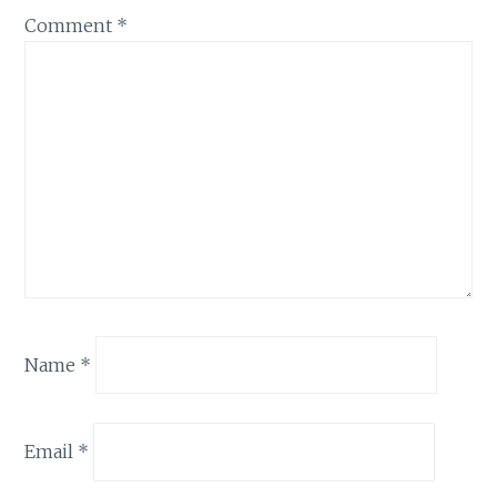
Comment
*
Name
*
Email
*