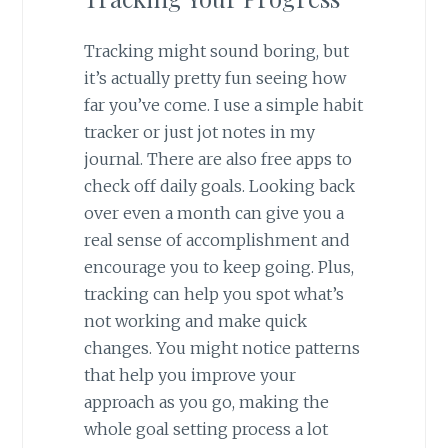
Tracking might sound boring, but
it’s actually pretty fun seeing how
far you’ve come. I use a simple habit
tracker or just jot notes in my
journal. There are also free apps to
check off daily goals. Looking back
over even a month can give you a
real sense of accomplishment and
encourage you to keep going. Plus,
tracking can help you spot what’s
not working and make quick
changes. You might notice patterns
that help you improve your
approach as you go, making the
whole goal setting process a lot