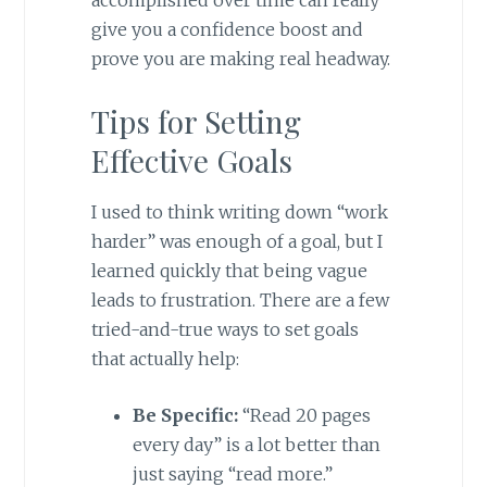
accomplished over time can really
give you a confidence boost and
prove you are making real headway.
Tips for Setting
Effective Goals
I used to think writing down “work
harder” was enough of a goal, but I
learned quickly that being vague
leads to frustration. There are a few
tried-and-true ways to set goals
that actually help:
Be Specific:
“Read 20 pages
every day” is a lot better than
just saying “read more.”