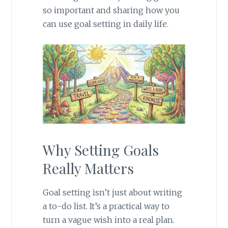
so important and sharing how you
can use goal setting in daily life.
Why Setting Goals
Really Matters
Goal setting isn’t just about writing
a to-do list. It’s a practical way to
turn a vague wish into a real plan.