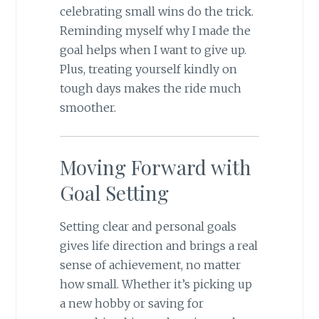
celebrating small wins do the trick.
Reminding myself why I made the
goal helps when I want to give up.
Plus, treating yourself kindly on
tough days makes the ride much
smoother.
Moving Forward with
Goal Setting
Setting clear and personal goals
gives life direction and brings a real
sense of achievement, no matter
how small. Whether it’s picking up
a new hobby or saving for