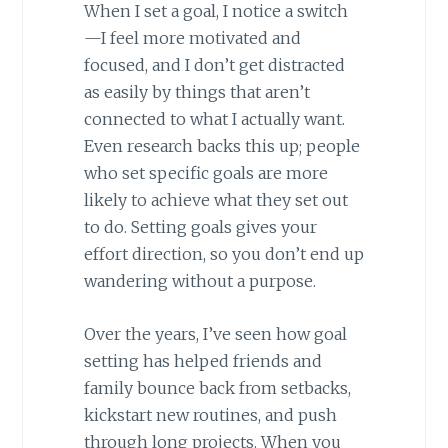
When I set a goal, I notice a switch
—I feel more motivated and
focused, and I don’t get distracted
as easily by things that aren’t
connected to what I actually want.
Even research backs this up; people
who set specific goals are more
likely to achieve what they set out
to do. Setting goals gives your
effort direction, so you don’t end up
wandering without a purpose.
Over the years, I’ve seen how goal
setting has helped friends and
family bounce back from setbacks,
kickstart new routines, and push
through long projects. When you