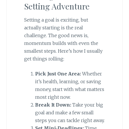
Setting Adventure
Setting a goal is exciting, but
actually starting is the real
challenge. The good news is,
momentum builds with even the
smallest steps. Here’s how I usually
get things rolling:
Pick Just One Area:
Whether
it’s health, learning, or saving
money, start with what matters
most right now.
Break It Down:
Take your big
goal and make a few small
steps you can tackle right away.
Set Mini-Deadlines:
Time