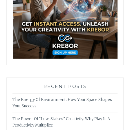
RECENT POSTS
The Energy Of Environment: How Your Space Shapes
Your Success
The Power Of “Low-Stakes” Creativity: Why Play Is A
Productivity Multiplier