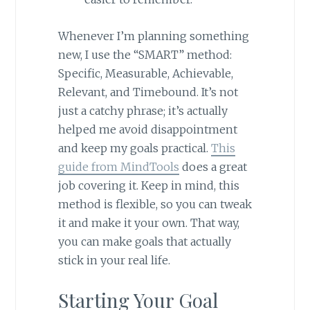
Whenever I’m planning something
new, I use the “SMART” method:
Specific, Measurable, Achievable,
Relevant, and Timebound. It’s not
just a catchy phrase; it’s actually
helped me avoid disappointment
and keep my goals practical.
This
guide from MindTools
does a great
job covering it. Keep in mind, this
method is flexible, so you can tweak
it and make it your own. That way,
you can make goals that actually
stick in your real life.
Starting Your Goal