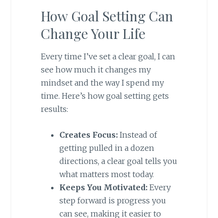
How Goal Setting Can
Change Your Life
Every time I’ve set a clear goal, I can
see how much it changes my
mindset and the way I spend my
time. Here’s how goal setting gets
results:
Creates Focus:
Instead of
getting pulled in a dozen
directions, a clear goal tells you
what matters most today.
Keeps You Motivated:
Every
step forward is progress you
can see, making it easier to