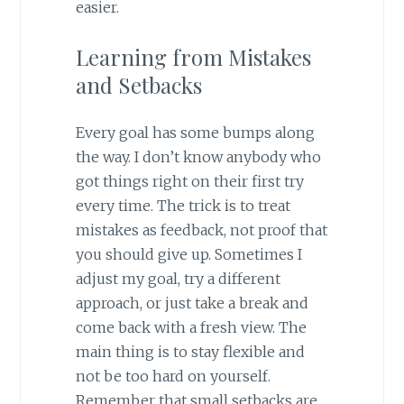
easier.
Learning from Mistakes
and Setbacks
Every goal has some bumps along
the way. I don’t know anybody who
got things right on their first try
every time. The trick is to treat
mistakes as feedback, not proof that
you should give up. Sometimes I
adjust my goal, try a different
approach, or just take a break and
come back with a fresh view. The
main thing is to stay flexible and
not be too hard on yourself.
Remember that small setbacks are