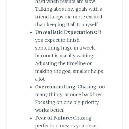
hard when results are slow.
Talking about my goals with a
friend keeps me more excited
than keeping it all to myself.
Unrealistic Expectations:
If
you expect to finish
something huge in a week,
burnout is usually waiting.
Adjusting the timeline or
making the goal smaller helps
a lot.
Overcommitting:
Chasing too
many things at once backfires.
Focusing on one big priority
works better.
Fear of Failure:
Chasing
perfection means you never