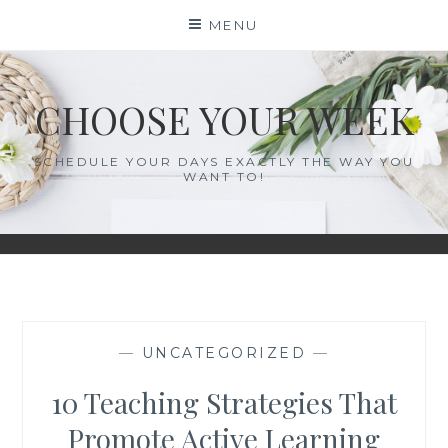
Skip
MENU
to
content
CHOOSE YOUR WEEK
SCHEDULE YOUR DAYS EXACTLY THE WAY YOU
WANT TO!
—
UNCATEGORIZED
—
10 Teaching Strategies That
Promote Active Learning