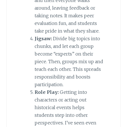
and then everyone walks
around, leaving feedback or
taking notes. It makes peer
evaluation fun, and students
take pride in what they share.
Jigsaw:
Divide big topics into
chunks, and let each group
become “experts” on their
piece. Then, groups mix up and
teach each other. This spreads
responsibility and boosts
participation.
Role Play:
Getting into
characters or acting out
historical events helps
students step into other
perspectives. I’ve seen even