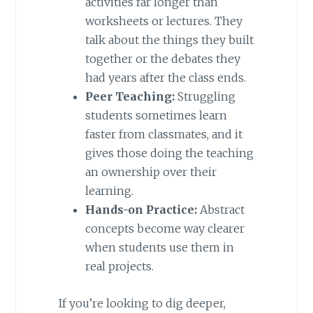
activities far longer than
worksheets or lectures. They
talk about the things they built
together or the debates they
had years after the class ends.
Peer Teaching:
Struggling
students sometimes learn
faster from classmates, and it
gives those doing the teaching
an ownership over their
learning.
Hands-on Practice:
Abstract
concepts become way clearer
when students use them in
real projects.
If you’re looking to dig deeper,