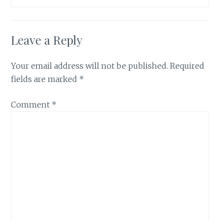
Leave a Reply
Your email address will not be published.
Required
fields are marked
*
Comment
*