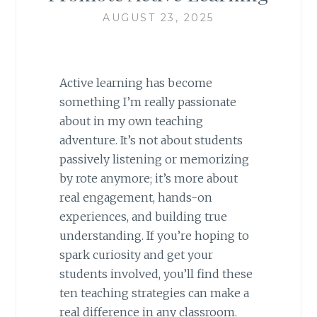
AUGUST 23, 2025
Active learning has become
something I’m really passionate
about in my own teaching
adventure. It’s not about students
passively listening or memorizing
by rote anymore; it’s more about
real engagement, hands-on
experiences, and building true
understanding. If you’re hoping to
spark curiosity and get your
students involved, you’ll find these
ten teaching strategies can make a
real difference in any classroom.