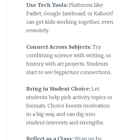
Use Tech Tools:
Platforms like
Padlet, Google Jamboard, or Kahoot!
can get kids working together, even
remotely.
Connect Across Subjects:
Try
combining science with writing, or
history with art projects. Students
start to see bigpicture connections.
Bring in Student Choice:
Let
students help pick activity topics or
formats. Choice boosts motivation
in a big way, and can dig into
student interests and strengths.
Reflect as a Class:
Wrap up by