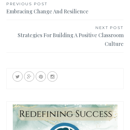
Post
PREVIOUS POST
Embracing Change And Resilience
navigation
NEXT POST
Strategies For Building A Positive Classroom
Culture