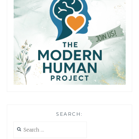
SEARCH:
Search
for: