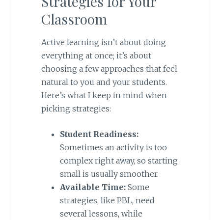
Strategies for Your
Classroom
Active learning isn’t about doing
everything at once; it’s about
choosing a few approaches that feel
natural to you and your students.
Here’s what I keep in mind when
picking strategies:
Student Readiness:
Sometimes an activity is too
complex right away, so starting
small is usually smoother.
Available Time:
Some
strategies, like PBL, need
several lessons, while