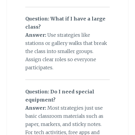
Question: What if I have a large
class?
Answer:
Use strategies like
stations or gallery walks that break
the class into smaller groups.
Assign clear roles so everyone
participates.
Question: Do I need special
equipment?
Answer:
Most strategies just use
basic classroom materials such as
paper, markers, and sticky notes.
For tech activities, free apps and