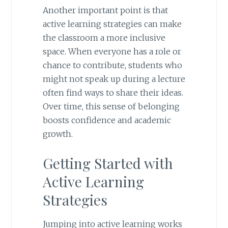
Another important point is that
active learning strategies can make
the classroom a more inclusive
space. When everyone has a role or
chance to contribute, students who
might not speak up during a lecture
often find ways to share their ideas.
Over time, this sense of belonging
boosts confidence and academic
growth.
Getting Started with
Active Learning
Strategies
Jumping into active learning works