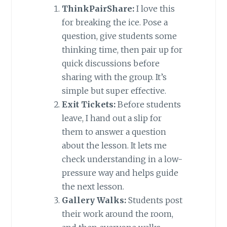
ThinkPairShare:
I love this
for breaking the ice. Pose a
question, give students some
thinking time, then pair up for
quick discussions before
sharing with the group. It’s
simple but super effective.
Exit Tickets:
Before students
leave, I hand out a slip for
them to answer a question
about the lesson. It lets me
check understanding in a low-
pressure way and helps guide
the next lesson.
Gallery Walks:
Students post
their work around the room,