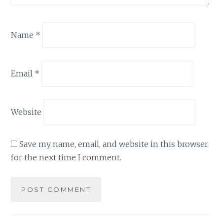
Name
*
Email
*
Website
Save my name, email, and website in this browser
for the next time I comment.