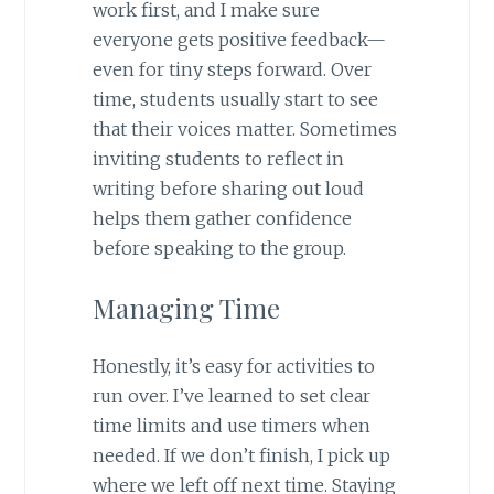
work first, and I make sure
everyone gets positive feedback—
even for tiny steps forward. Over
time, students usually start to see
that their voices matter. Sometimes
inviting students to reflect in
writing before sharing out loud
helps them gather confidence
before speaking to the group.
Managing Time
Honestly, it’s easy for activities to
run over. I’ve learned to set clear
time limits and use timers when
needed. If we don’t finish, I pick up
where we left off next time. Staying