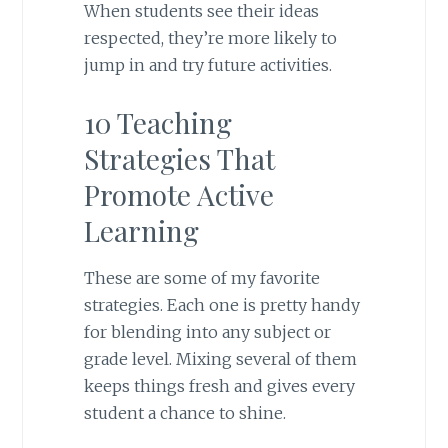
When students see their ideas
respected, they’re more likely to
jump in and try future activities.
10 Teaching
Strategies That
Promote Active
Learning
These are some of my favorite
strategies. Each one is pretty handy
for blending into any subject or
grade level. Mixing several of them
keeps things fresh and gives every
student a chance to shine.