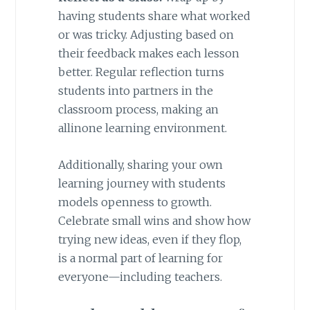
having students share what worked
or was tricky. Adjusting based on
their feedback makes each lesson
better. Regular reflection turns
students into partners in the
classroom process, making an
allinone learning environment.
Additionally, sharing your own
learning journey with students
models openness to growth.
Celebrate small wins and show how
trying new ideas, even if they flop,
is a normal part of learning for
everyone—including teachers.