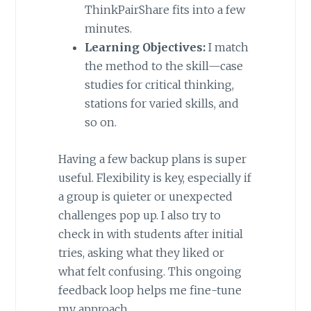
ThinkPairShare fits into a few
minutes.
Learning Objectives:
I match
the method to the skill—case
studies for critical thinking,
stations for varied skills, and
so on.
Having a few backup plans is super
useful. Flexibility is key, especially if
a group is quieter or unexpected
challenges pop up. I also try to
check in with students after initial
tries, asking what they liked or
what felt confusing. This ongoing
feedback loop helps me fine-tune
my approach.