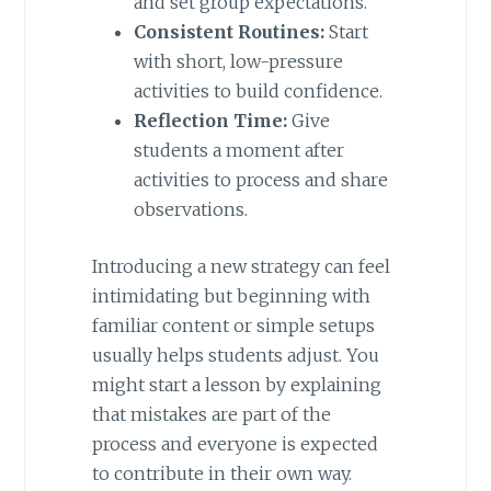
and set group expectations.
Consistent Routines:
Start
with short, low-pressure
activities to build confidence.
Reflection Time:
Give
students a moment after
activities to process and share
observations.
Introducing a new strategy can feel
intimidating but beginning with
familiar content or simple setups
usually helps students adjust. You
might start a lesson by explaining
that mistakes are part of the
process and everyone is expected
to contribute in their own way.