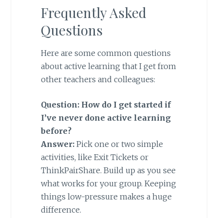
Frequently Asked
Questions
Here are some common questions
about active learning that I get from
other teachers and colleagues:
Question: How do I get started if
I’ve never done active learning
before?
Answer:
Pick one or two simple
activities, like Exit Tickets or
ThinkPairShare. Build up as you see
what works for your group. Keeping
things low-pressure makes a huge
difference.