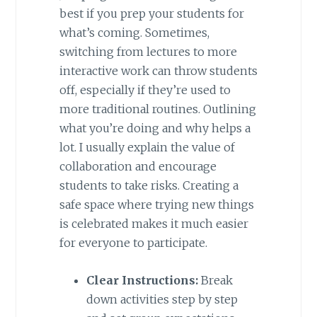
best if you prep your students for
what’s coming. Sometimes,
switching from lectures to more
interactive work can throw students
off, especially if they’re used to
more traditional routines. Outlining
what you’re doing and why helps a
lot. I usually explain the value of
collaboration and encourage
students to take risks. Creating a
safe space where trying new things
is celebrated makes it much easier
for everyone to participate.
Clear Instructions:
Break
down activities step by step