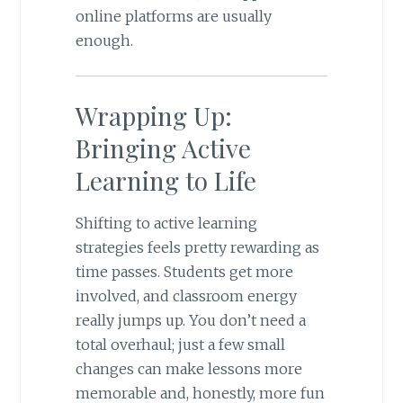
online platforms are usually
enough.
Wrapping Up:
Bringing Active
Learning to Life
Shifting to active learning
strategies feels pretty rewarding as
time passes. Students get more
involved, and classroom energy
really jumps up. You don’t need a
total overhaul; just a few small
changes can make lessons more
memorable and, honestly, more fun