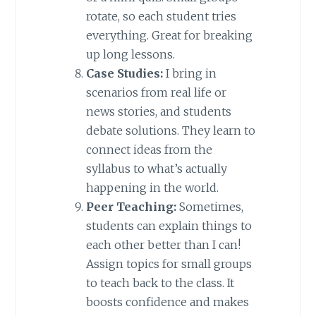
rotate, so each student tries
everything. Great for breaking
up long lessons.
Case Studies:
I bring in
scenarios from real life or
news stories, and students
debate solutions. They learn to
connect ideas from the
syllabus to what’s actually
happening in the world.
Peer Teaching:
Sometimes,
students can explain things to
each other better than I can!
Assign topics for small groups
to teach back to the class. It
boosts confidence and makes