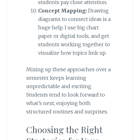
students pay close attention.
Concept Mapping:
Drawing
diagrams to connect ideas is a
huge help. I use big chart
paper or digital tools, and get
students working together to
visualize how topics link up.
Mixing up these approaches over a
semester keeps learning
unpredictable and exciting.
Students tend to look forward to
what’s next, enjoying both
structured routines and surprises.
Choosing the Right