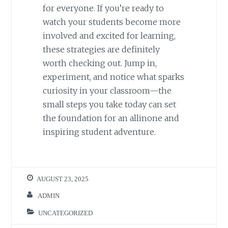
for everyone. If you’re ready to
watch your students become more
involved and excited for learning,
these strategies are definitely
worth checking out. Jump in,
experiment, and notice what sparks
curiosity in your classroom—the
small steps you take today can set
the foundation for an allinone and
inspiring student adventure.
AUGUST 23, 2025
ADMIN
UNCATEGORIZED