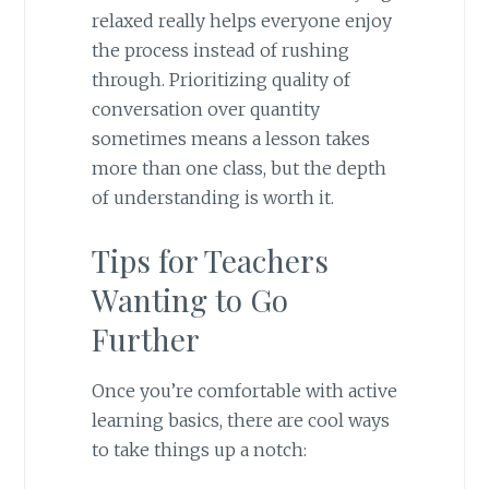
relaxed really helps everyone enjoy
the process instead of rushing
through. Prioritizing quality of
conversation over quantity
sometimes means a lesson takes
more than one class, but the depth
of understanding is worth it.
Tips for Teachers
Wanting to Go
Further
Once you’re comfortable with active
learning basics, there are cool ways
to take things up a notch: