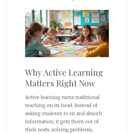
Why Active Learning
Matters Right Now
Active learning turns traditional
teaching on its head. Instead of
asking students to sit and absorb
information, it gets them out of
their seats, solving problems,