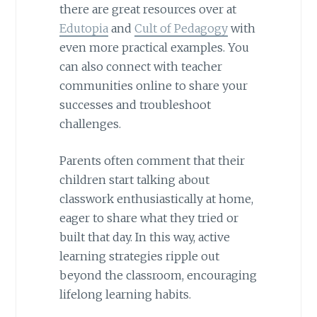
there are great resources over at
Edutopia
and
Cult of Pedagogy
with
even more practical examples. You
can also connect with teacher
communities online to share your
successes and troubleshoot
challenges.
Parents often comment that their
children start talking about
classwork enthusiastically at home,
eager to share what they tried or
built that day. In this way, active
learning strategies ripple out
beyond the classroom, encouraging
lifelong learning habits.