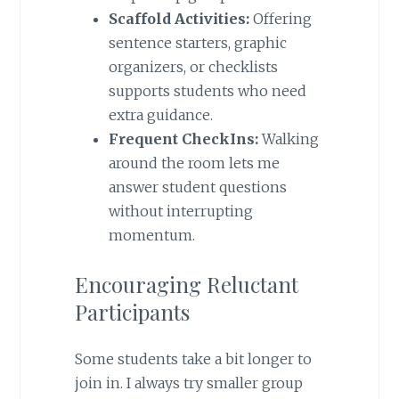
Scaffold Activities:
Offering
sentence starters, graphic
organizers, or checklists
supports students who need
extra guidance.
Frequent CheckIns:
Walking
around the room lets me
answer student questions
without interrupting
momentum.
Encouraging Reluctant
Participants
Some students take a bit longer to
join in. I always try smaller group