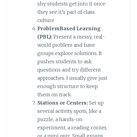
shy students get into it once
they see it’s part of class
culture.
ProblemBased Learning
(PBL):
Present a messy, real-
world problem and have
groups explore solutions. It
pushes students to ask
questions and try different
approaches. I usually give just
enough structure to keep
them on track.
Stations or Centers:
Set up
several activity spots, like a
puzzle, a hands-on
experiment, a reading corner,
or a mini quiz. Small groups