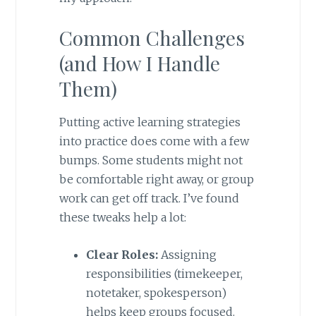
Common Challenges
(and How I Handle
Them)
Putting active learning strategies
into practice does come with a few
bumps. Some students might not
be comfortable right away, or group
work can get off track. I’ve found
these tweaks help a lot:
Clear Roles:
Assigning
responsibilities (timekeeper,
notetaker, spokesperson)
helps keep groups focused.