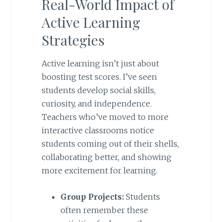
Real-World Impact of
Active Learning
Strategies
Active learning isn’t just about
boosting test scores. I’ve seen
students develop social skills,
curiosity, and independence.
Teachers who’ve moved to more
interactive classrooms notice
students coming out of their shells,
collaborating better, and showing
more excitement for learning.
Group Projects:
Students
often remember these