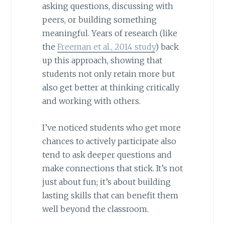
asking questions, discussing with
peers, or building something
meaningful. Years of research (like
the
Freeman et al., 2014 study
) back
up this approach, showing that
students not only retain more but
also get better at thinking critically
and working with others.
I’ve noticed students who get more
chances to actively participate also
tend to ask deeper questions and
make connections that stick. It’s not
just about fun; it’s about building
lasting skills that can benefit them
well beyond the classroom.