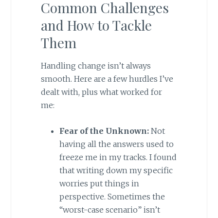
Common Challenges
and How to Tackle
Them
Handling change isn’t always
smooth. Here are a few hurdles I’ve
dealt with, plus what worked for
me:
Fear of the Unknown:
Not
having all the answers used to
freeze me in my tracks. I found
that writing down my specific
worries put things in
perspective. Sometimes the
“worst-case scenario” isn’t