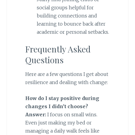
social groups helpful for
building connections and
learning to bounce back after
academic or personal setbacks.
Frequently Asked
Questions
Here are a few questions I get about
resilience and dealing with change:
How do I stay positive during
changes I didn’t choose?
Answer:
I focus on small wins.
Even just making my bed or
managing a daily walk feels like