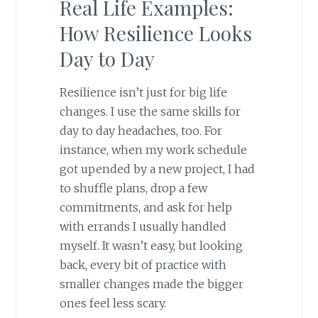
Real Life Examples:
How Resilience Looks
Day to Day
Resilience isn’t just for big life
changes. I use the same skills for
day to day headaches, too. For
instance, when my work schedule
got upended by a new project, I had
to shuffle plans, drop a few
commitments, and ask for help
with errands I usually handled
myself. It wasn’t easy, but looking
back, every bit of practice with
smaller changes made the bigger
ones feel less scary.