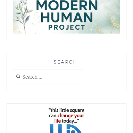
SEARCH:
Search
for: