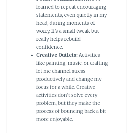
learned to repeat encouraging
statements, even quietly in my
head, during moments of
worry. It’s a small tweak but
really helps rebuild
confidence.
Creative Outlets:
Activities
like painting, music, or crafting
let me channel stress
productively and change my
focus for a while. Creative
activities don’t solve every
problem, but they make the
process of bouncing back a bit
more enjoyable.