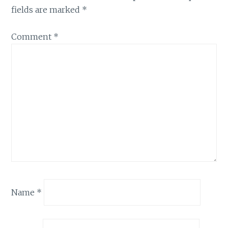
fields are marked
*
Comment
*
Name
*