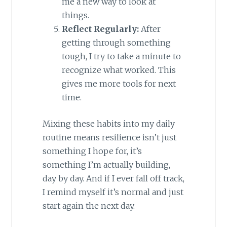
me a new way to look at
things.
Reflect Regularly:
After
getting through something
tough, I try to take a minute to
recognize what worked. This
gives me more tools for next
time.
Mixing these habits into my daily
routine means resilience isn’t just
something I hope for, it’s
something I’m actually building,
day by day. And if I ever fall off track,
I remind myself it’s normal and just
start again the next day.