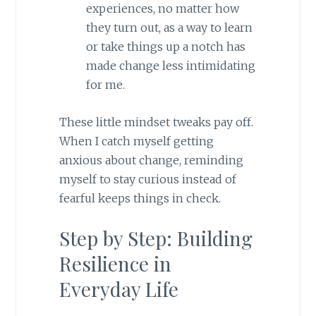
experiences, no matter how
they turn out, as a way to learn
or take things up a notch has
made change less intimidating
for me.
These little mindset tweaks pay off.
When I catch myself getting
anxious about change, reminding
myself to stay curious instead of
fearful keeps things in check.
Step by Step: Building
Resilience in
Everyday Life