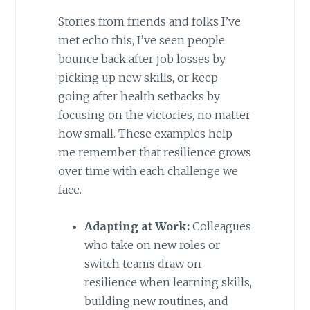
Stories from friends and folks I’ve
met echo this, I’ve seen people
bounce back after job losses by
picking up new skills, or keep
going after health setbacks by
focusing on the victories, no matter
how small. These examples help
me remember that resilience grows
over time with each challenge we
face.
Adapting at Work:
Colleagues
who take on new roles or
switch teams draw on
resilience when learning skills,
building new routines, and