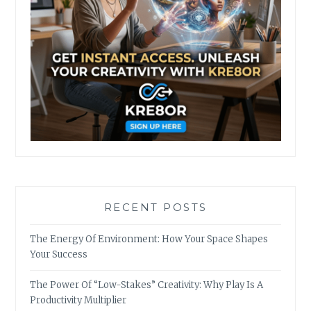
RECENT POSTS
The Energy Of Environment: How Your Space Shapes
Your Success
The Power Of “Low-Stakes” Creativity: Why Play Is A
Productivity Multiplier