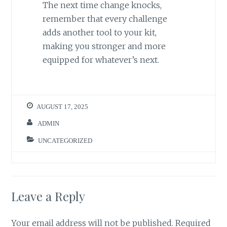
The next time change knocks,
remember that every challenge
adds another tool to your kit,
making you stronger and more
equipped for whatever’s next.
AUGUST 17, 2025
ADMIN
UNCATEGORIZED
Leave a Reply
Your email address will not be published.
Required