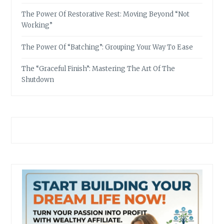
The Power Of Restorative Rest: Moving Beyond “Not
Working”
The Power Of “Batching”: Grouping Your Way To Ease
The “Graceful Finish”: Mastering The Art Of The
Shutdown