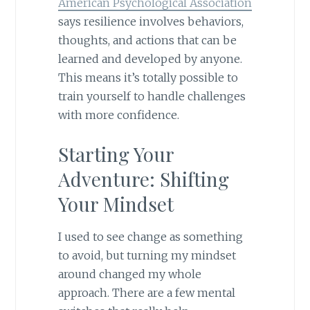
American Psychological Association
says resilience involves behaviors,
thoughts, and actions that can be
learned and developed by anyone.
This means it’s totally possible to
train yourself to handle challenges
with more confidence.
Starting Your
Adventure: Shifting
Your Mindset
I used to see change as something
to avoid, but turning my mindset
around changed my whole
approach. There are a few mental