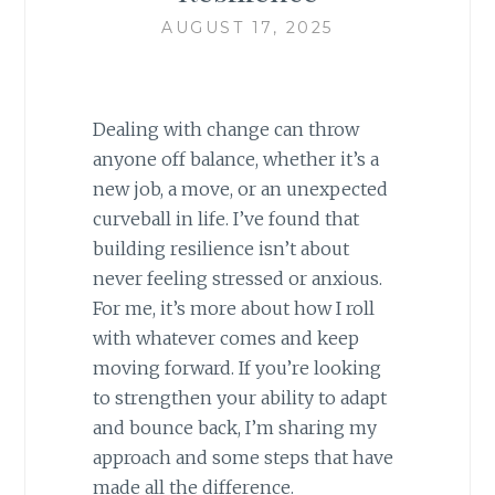
AUGUST 17, 2025
Dealing with change can throw
anyone off balance, whether it’s a
new job, a move, or an unexpected
curveball in life. I’ve found that
building resilience isn’t about
never feeling stressed or anxious.
For me, it’s more about how I roll
with whatever comes and keep
moving forward. If you’re looking
to strengthen your ability to adapt
and bounce back, I’m sharing my
approach and some steps that have
made all the difference.