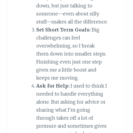
down, but just talking to
someone—even about silly
stuff—makes all the difference.
Set Short Term Goals:
Big
challenges can feel
overwhelming, so I break
them down into smaller steps.
Finishing even just one step
gives me a little boost and
keeps me moving.
Ask for Help:
I used to think I
needed to handle everything
alone. But asking for advice or
sharing what I’m going
through takes off a lot of
pressure and sometimes gives