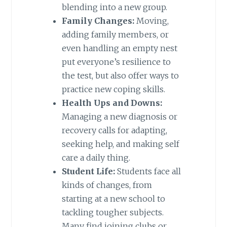
blending into a new group.
Family Changes:
Moving,
adding family members, or
even handling an empty nest
put everyone’s resilience to
the test, but also offer ways to
practice new coping skills.
Health Ups and Downs:
Managing a new diagnosis or
recovery calls for adapting,
seeking help, and making self
care a daily thing.
Student Life:
Students face all
kinds of changes, from
starting at a new school to
tackling tougher subjects.
Many find joining clubs or