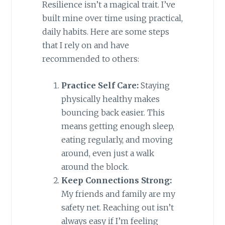
Resilience isn’t a magical trait. I’ve
built mine over time using practical,
daily habits. Here are some steps
that I rely on and have
recommended to others:
Practice Self Care:
Staying
physically healthy makes
bouncing back easier. This
means getting enough sleep,
eating regularly, and moving
around, even just a walk
around the block.
Keep Connections Strong:
My friends and family are my
safety net. Reaching out isn’t
always easy if I’m feeling