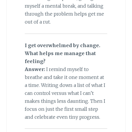
myself a mental break, and talking
through the problem helps get me
out of a rut.
I get overwhelmed by change.
What helps me manage that
feeling?
Answer:
I remind myself to
breathe and take it one moment at
a time. Writing down a list of what I
can control versus what I can’t
makes things less daunting. Then I
focus on just the first small step
and celebrate even tiny progress.