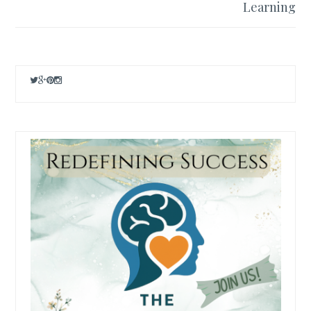
Learning