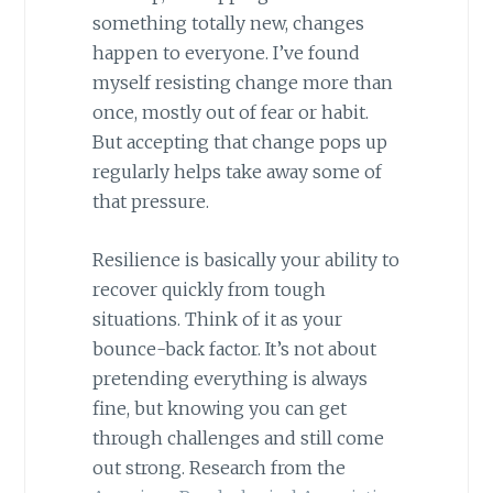
something totally new, changes
happen to everyone. I’ve found
myself resisting change more than
once, mostly out of fear or habit.
But accepting that change pops up
regularly helps take away some of
that pressure.
Resilience is basically your ability to
recover quickly from tough
situations. Think of it as your
bounce-back factor. It’s not about
pretending everything is always
fine, but knowing you can get
through challenges and still come
out strong. Research from the