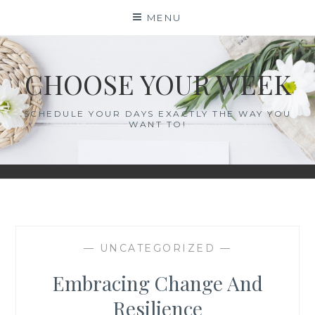
Skip
MENU
to
content
CHOOSE YOUR WEEK
SCHEDULE YOUR DAYS EXACTLY THE WAY YOU
WANT TO!
— UNCATEGORIZED —
Embracing Change And
Resilience