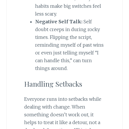
habits make big switches feel
less scary.
Negative Self Talk:
Self
doubt creeps in during rocky
times. Flipping the script,
reminding myself of past wins
or even just telling myself “I
can handle this,” can turn
things around.
Handling Setbacks
Everyone runs into setbacks while
dealing with change. When
something doesn’t work out, it
helps to treat it like a detour, not a