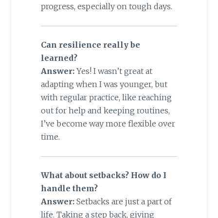
progress, especially on tough days.
Can resilience really be
learned?
Answer:
Yes! I wasn’t great at
adapting when I was younger, but
with regular practice, like reaching
out for help and keeping routines,
I’ve become way more flexible over
time.
What about setbacks? How do I
handle them?
Answer:
Setbacks are just a part of
life. Taking a step back, giving