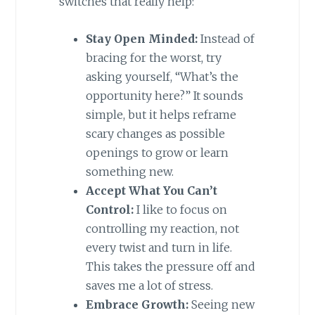
switches that really help:
Stay Open Minded:
Instead of
bracing for the worst, try
asking yourself, “What’s the
opportunity here?” It sounds
simple, but it helps reframe
scary changes as possible
openings to grow or learn
something new.
Accept What You Can’t
Control:
I like to focus on
controlling my reaction, not
every twist and turn in life.
This takes the pressure off and
saves me a lot of stress.
Embrace Growth:
Seeing new