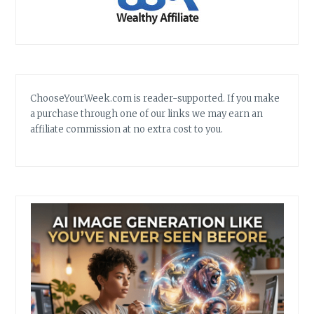
ChooseYourWeek.com is reader-supported. If you make
a purchase through one of our links we may earn an
affiliate commission at no extra cost to you.