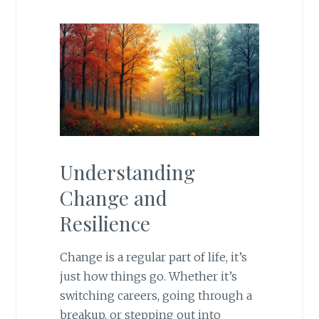
Understanding
Change and
Resilience
Change is a regular part of life, it’s
just how things go. Whether it’s
switching careers, going through a
breakup, or stepping out into