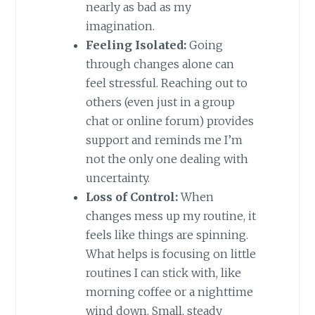
nearly as bad as my
imagination.
Feeling Isolated:
Going
through changes alone can
feel stressful. Reaching out to
others (even just in a group
chat or online forum) provides
support and reminds me I’m
not the only one dealing with
uncertainty.
Loss of Control:
When
changes mess up my routine, it
feels like things are spinning.
What helps is focusing on little
routines I can stick with, like
morning coffee or a nighttime
wind down. Small, steady