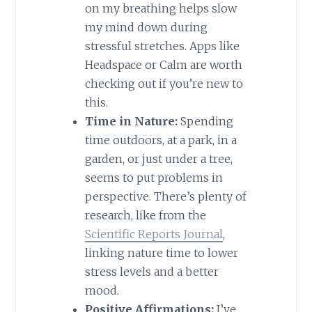
on my breathing helps slow
my mind down during
stressful stretches. Apps like
Headspace or Calm are worth
checking out if you’re new to
this.
Time in Nature:
Spending
time outdoors, at a park, in a
garden, or just under a tree,
seems to put problems in
perspective. There’s plenty of
research, like from the
Scientific Reports Journal
,
linking nature time to lower
stress levels and a better
mood.
Positive Affirmations:
I’ve