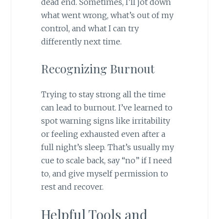
dead end. Sometimes, I’ll jot down
what went wrong, what’s out of my
control, and what I can try
differently next time.
Recognizing Burnout
Trying to stay strong all the time
can lead to burnout. I’ve learned to
spot warning signs like irritability
or feeling exhausted even after a
full night’s sleep. That’s usually my
cue to scale back, say “no” if I need
to, and give myself permission to
rest and recover.
Helpful Tools and