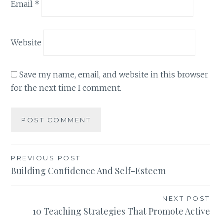
Email
*
Website
Save my name, email, and website in this browser
for the next time I comment.
Post
PREVIOUS POST
Building Confidence And Self-Esteem
navigation
NEXT POST
10 Teaching Strategies That Promote Active