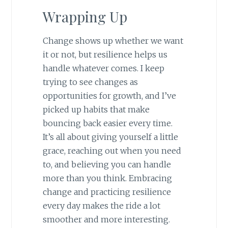
Wrapping Up
Change shows up whether we want
it or not, but resilience helps us
handle whatever comes. I keep
trying to see changes as
opportunities for growth, and I’ve
picked up habits that make
bouncing back easier every time.
It’s all about giving yourself a little
grace, reaching out when you need
to, and believing you can handle
more than you think. Embracing
change and practicing resilience
every day makes the ride a lot
smoother and more interesting.