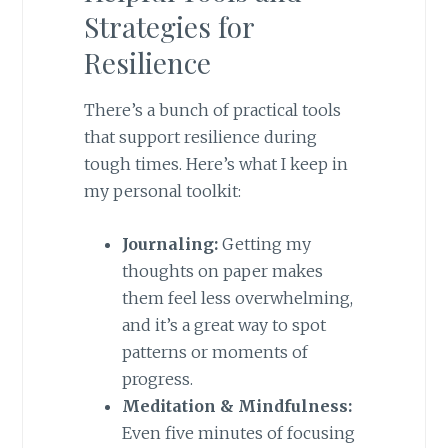
Strategies for
Resilience
There’s a bunch of practical tools
that support resilience during
tough times. Here’s what I keep in
my personal toolkit:
Journaling:
Getting my
thoughts on paper makes
them feel less overwhelming,
and it’s a great way to spot
patterns or moments of
progress.
Meditation & Mindfulness:
Even five minutes of focusing